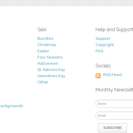
Sale
Help and Suppor
Bundles
Support
Christmas
Copyright
Easter
FAQ
Four Seasons
Halloween
Socials
St. Patricks Day
RSS Feed
Valentines Day
Other
Monthly Newslet
Backgrounds