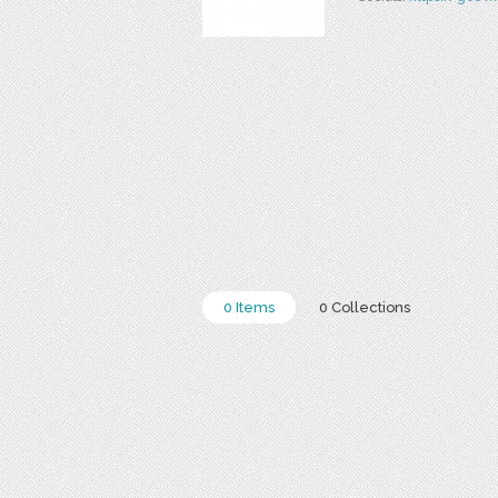
0 Items
0 Collections