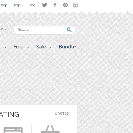
Shop
Help
Blog
 in
t
Free
Sale
Bundle
ATING
0 VOTES