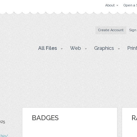
About
Open a 
Create Account
Sign
All Files
Web
Graphics
Prin
BADGES
R
025
.bio/