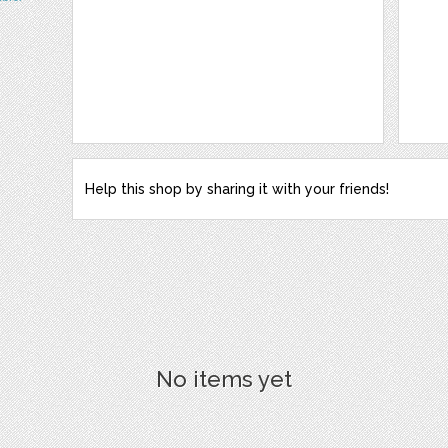
Help this shop by sharing it with your friends!
No items yet