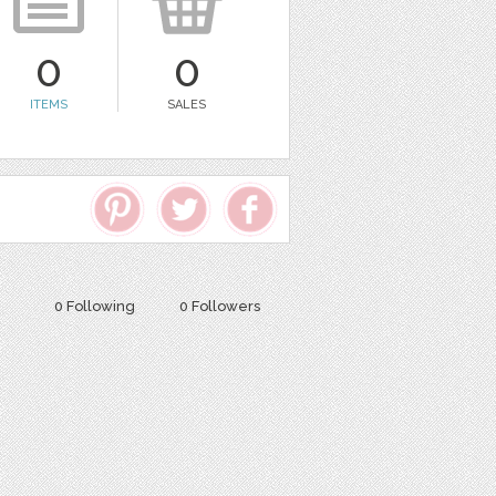
0
0
ITEMS
SALES
0 Following
0 Followers