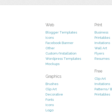
Web
Print
Blogger Templates
Business
Icons
Printables
Facebook Banner
Invitations
Other
Wall Art
Custom/Installation
Flyers
Wordpress Templates
Resumes
Mockups
Free
Graphics
Clip Art
Brushes
Invitations
Clip Art
Patterns/ 
Decorative
Printables
Fonts
Icons
Logo