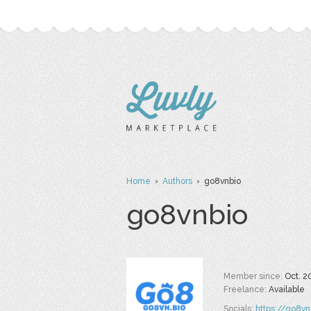
Home
›
Authors
› go8vnbio
go8vnbio
Member since:
Oct. 2
Freelance:
Available
Socials:
https://go8vn