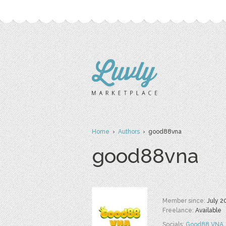
Home
›
Authors
› good88vna
good88vna
Member since:
July 2
Freelance:
Available
Socials:
Good88 VNA