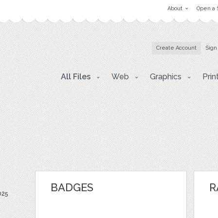
About
Open a 
Create Account
Sign
All Files
Web
Graphics
Prin
BADGES
R
025