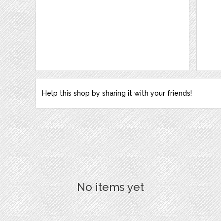
Help this shop by sharing it with your friends!
No items yet