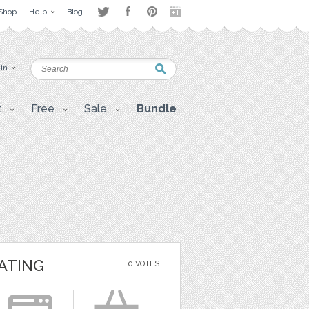
Shop
Help
Blog
 in
t
Free
Sale
Bundle
ATING
0 VOTES