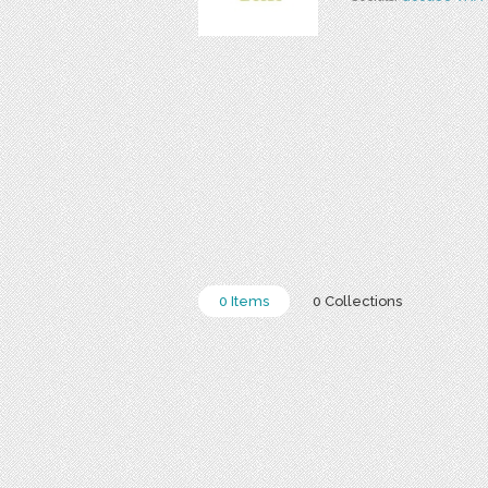
0 Items
0 Collections