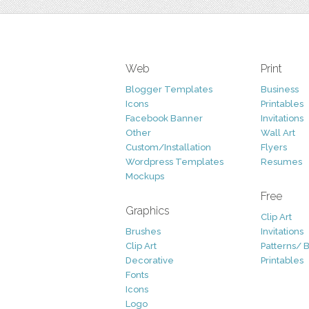
Web
Print
Blogger Templates
Business
Icons
Printables
Facebook Banner
Invitations
Other
Wall Art
Custom/Installation
Flyers
Wordpress Templates
Resumes
Mockups
Free
Graphics
Clip Art
Brushes
Invitations
Clip Art
Patterns/ 
Decorative
Printables
Fonts
Icons
Logo