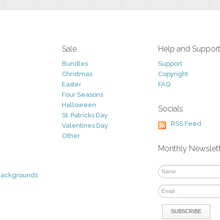
Sale
Help and Suppor
Bundles
Support
Christmas
Copyright
Easter
FAQ
Four Seasons
Halloween
Socials
St. Patricks Day
RSS Feed
Valentines Day
Other
Monthly Newslet
Backgrounds