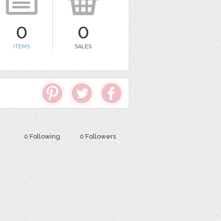
0
0
ITEMS
SALES
0 Following
0 Followers