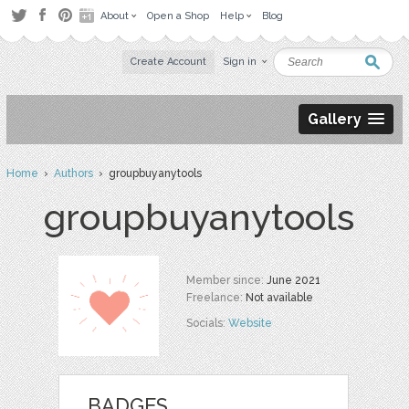
About
Open a Shop
Help
Blog
Create Account
Sign in
Gallery
Home
›
Authors
› groupbuyanytools
groupbuyanytools
Member since:
June 2021
Freelance:
Not available
Socials:
Website
BADGES