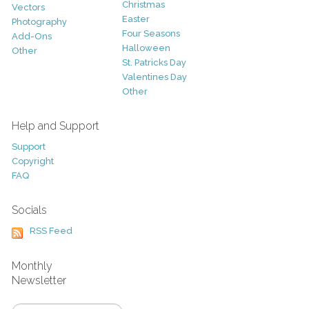
Christmas
Vectors
Easter
Photography
Four Seasons
Add-Ons
Halloween
Other
St. Patricks Day
Valentines Day
Other
Help and Support
Support
Copyright
FAQ
Socials
RSS Feed
Monthly
Newsletter