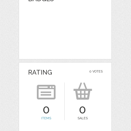
RATING
0 VOTES
0
0
ITEMS
SALES