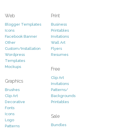
Web
Print
Blogger Templates
Business
Icons
Printables
Facebook Banner
Invitations
Other
Wall Art
Custom/Installation
Flyers
Wordpress
Resumes
Templates
Mockups
Free
Clip Art
Graphics
Invitations
Brushes
Patterns/
Clip Art
Backgrounds
Decorative
Printables
Fonts
Icons
Sale
Logo
Bundles
Patterns