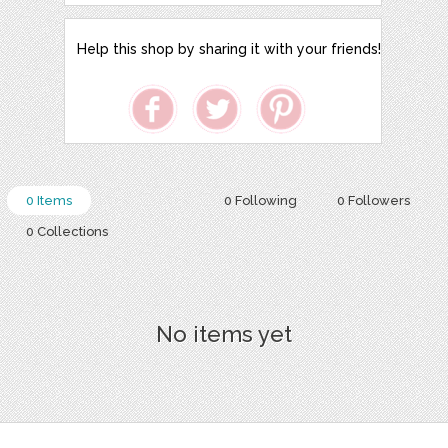
Help this shop by sharing it with your friends!
0 Items
0 Following
0 Followers
0 Collections
No items yet