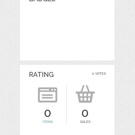
RATING
0 VOTES
0
0
ITEMS
SALES