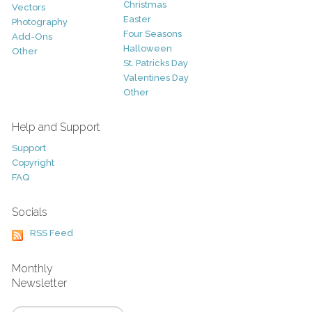
Christmas
Vectors
Easter
Photography
Four Seasons
Add-Ons
Halloween
Other
St. Patricks Day
Valentines Day
Other
Help and Support
Support
Copyright
FAQ
Socials
RSS Feed
Monthly
Newsletter