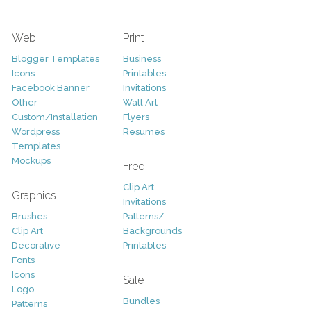
Web
Print
Blogger Templates
Business
Icons
Printables
Facebook Banner
Invitations
Other
Wall Art
Custom/Installation
Flyers
Wordpress
Resumes
Templates
Mockups
Free
Clip Art
Graphics
Invitations
Brushes
Patterns/
Clip Art
Backgrounds
Decorative
Printables
Fonts
Icons
Sale
Logo
Bundles
Patterns