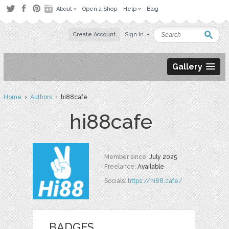
About
Open a Shop
Help
Blog
Create Account
Sign in
Gallery
Home
›
Authors
› hi88cafe
hi88cafe
Member since:
July 2025
Freelance:
Available
Socials:
https://hi88.cafe/
BADGES