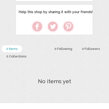
Help this shop by sharing it with your friends!
0 Items
0 Following
0 Followers
0 Collections
No items yet