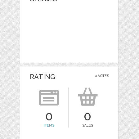
RATING
0 VOTES
0
0
ITEMS
SALES