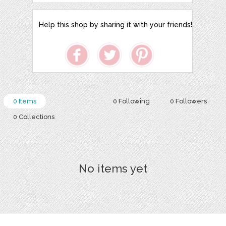
Help this shop by sharing it with your friends!
0 Items
0 Following
0 Followers
0 Collections
No items yet