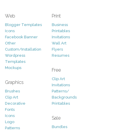
Web
Print
Blogger Templates
Business
Icons
Printables
Facebook Banner
Invitations
Other
Wall Art
Custom/Installation
Flyers
Wordpress
Resumes
Templates
Mockups
Free
Clip Art
Graphics
Invitations
Brushes
Patterns/
Clip Art
Backgrounds
Decorative
Printables
Fonts
Icons
Sale
Logo
Bundles
Patterns