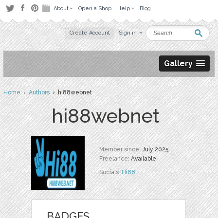
About
Open a Shop
Help
Blog
Create Account
Sign in
Gallery
Home
›
Authors
› hi88webnet
hi88webnet
Member since:
July 2025
Freelance:
Available
Socials:
Hi88
BADGES