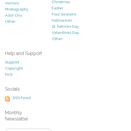
Christmas
Vectors
Easter
Photography
Four Seasons
Add-Ons
Halloween
Other
St. Patricks Day
Valentines Day
Other
Help and Support
Support
Copyright
FAQ
Socials
RSS Feed
Monthly
Newsletter