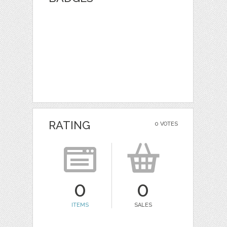
RATING
0 VOTES
0
0
ITEMS
SALES