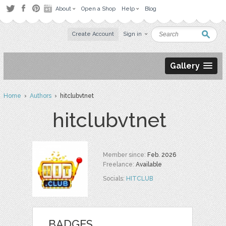
About
Open a Shop
Help
Blog
Create Account
Sign in
Gallery
Home
›
Authors
› hitclubvtnet
hitclubvtnet
Member since:
Feb. 2026
Freelance:
Available
Socials:
HITCLUB
BADGES