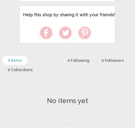
Help this shop by sharing it with your friends!
0 Items
0 Following
0 Followers
0 Collections
No items yet