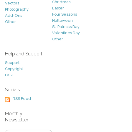
Christmas
Vectors
Easter
Photography
Four Seasons
Add-Ons
Halloween
Other
St. Patricks Day
Valentines Day
Other
Help and Support
Support
Copyright
FAQ
Socials
RSS Feed
Monthly
Newsletter