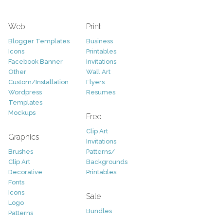
Web
Print
Blogger Templates
Business
Icons
Printables
Facebook Banner
Invitations
Other
Wall Art
Custom/Installation
Flyers
Wordpress
Resumes
Templates
Mockups
Free
Clip Art
Graphics
Invitations
Brushes
Patterns/
Clip Art
Backgrounds
Decorative
Printables
Fonts
Icons
Sale
Logo
Bundles
Patterns