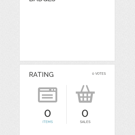
RATING
0 VOTES
0
0
ITEMS
SALES