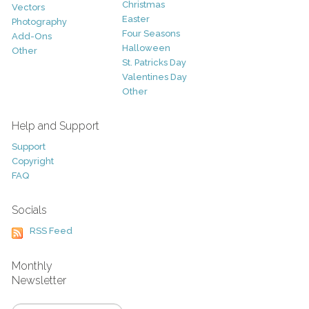
Christmas
Vectors
Easter
Photography
Four Seasons
Add-Ons
Halloween
Other
St. Patricks Day
Valentines Day
Other
Help and Support
Support
Copyright
FAQ
Socials
RSS Feed
Monthly
Newsletter