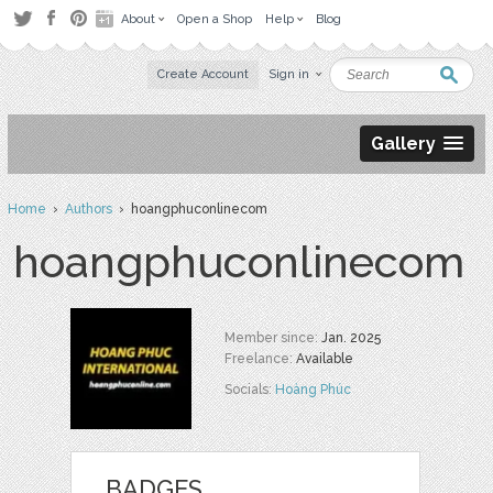
About
Open a Shop
Help
Blog
Create Account
Sign in
Gallery
Home
›
Authors
› hoangphuconlinecom
hoangphuconlinecom
Member since:
Jan. 2025
Freelance:
Available
Socials:
Hoàng Phúc
BADGES