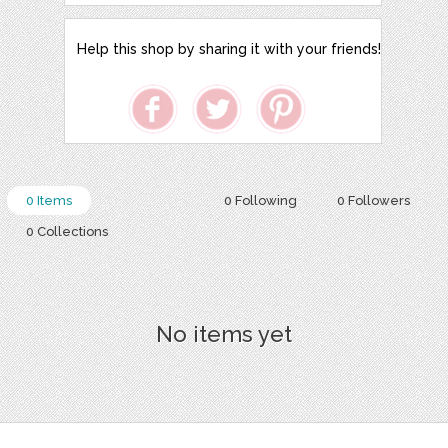
Help this shop by sharing it with your friends!
0 Items
0 Following
0 Followers
0 Collections
No items yet