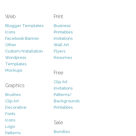
Web
Print
Blogger Templates
Business
Icons
Printables
Facebook Banner
Invitations
Other
Wall Art
Custom/Installation
Flyers
Wordpress
Resumes
Templates
Mockups
Free
Clip Art
Graphics
Invitations
Brushes
Patterns/
Clip Art
Backgrounds
Decorative
Printables
Fonts
Icons
Sale
Logo
Bundles
Patterns