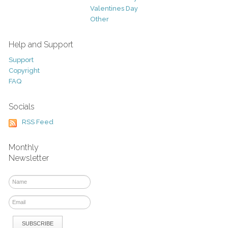
Valentines Day
Other
Help and Support
Support
Copyright
FAQ
Socials
RSS Feed
Monthly
Newsletter