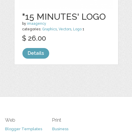
"15 MINUTES' LOGO
by
imaagency
categories:
Graphics
,
Vectors
,
Logo
1
$ 26.00
Details
Web
Print
Blogger Templates
Business