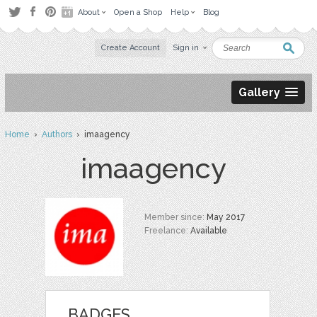
About
Open a Shop
Help
Blog
Create Account
Sign in
Gallery
Home
›
Authors
› imaagency
imaagency
Member since:
May 2017
Freelance:
Available
BADGES