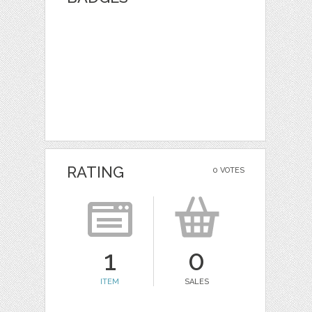
RATING
0 VOTES
1
0
ITEM
SALES