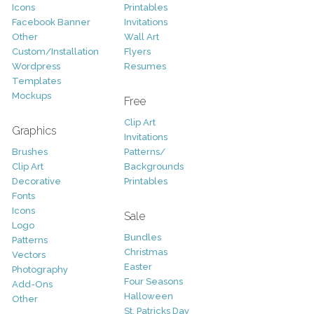
Icons
Printables
Facebook Banner
Invitations
Other
Wall Art
Custom/Installation
Flyers
Wordpress
Resumes
Templates
Mockups
Free
Clip Art
Graphics
Invitations
Brushes
Patterns/
Clip Art
Backgrounds
Decorative
Printables
Fonts
Icons
Sale
Logo
Bundles
Patterns
Christmas
Vectors
Easter
Photography
Four Seasons
Add-Ons
Halloween
Other
St. Patricks Day