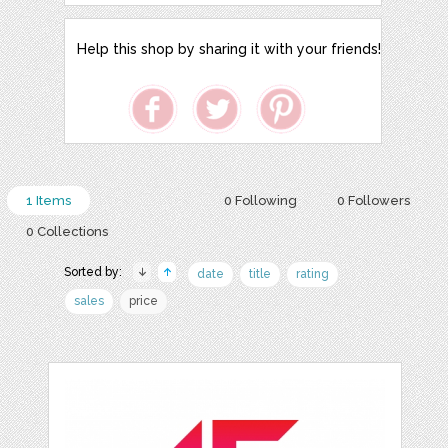
Help this shop by sharing it with your friends!
1 Items
0 Following
0 Followers
0 Collections
Sorted by:
date
title
rating
sales
price