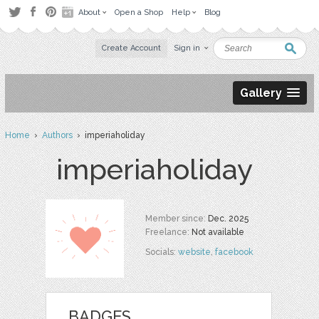
About
Open a Shop
Help
Blog
Create Account
Sign in
Gallery
Home
›
Authors
› imperiaholiday
imperiaholiday
Member since:
Dec. 2025
Freelance:
Not available
Socials:
website
,
facebook
BADGES