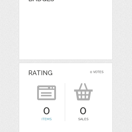
RATING
0 VOTES
0
0
ITEMS
SALES