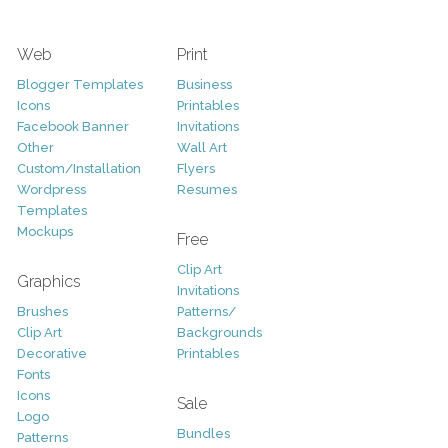
Web
Print
Blogger Templates
Business
Icons
Printables
Facebook Banner
Invitations
Other
Wall Art
Custom/Installation
Flyers
Wordpress
Resumes
Templates
Mockups
Free
Clip Art
Graphics
Invitations
Brushes
Patterns/
Clip Art
Backgrounds
Decorative
Printables
Fonts
Icons
Sale
Logo
Bundles
Patterns