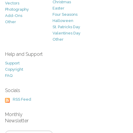
Christmas
Vectors
Easter
Photography
Four Seasons
Add-Ons
Halloween
Other
St. Patricks Day
Valentines Day
Other
Help and Support
Support
Copyright
FAQ
Socials
RSS Feed
Monthly
Newsletter