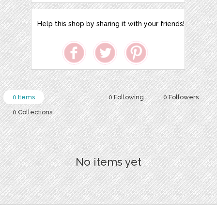
Help this shop by sharing it with your friends!
0 Items
0 Following
0 Followers
0 Collections
No items yet