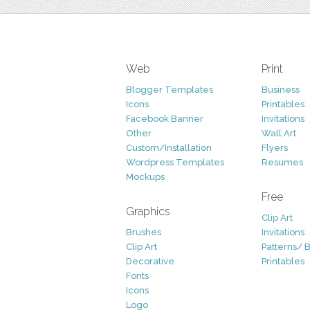
Web
Print
Blogger Templates
Business
Icons
Printables
Facebook Banner
Invitations
Other
Wall Art
Custom/Installation
Flyers
Wordpress Templates
Resumes
Mockups
Free
Graphics
Clip Art
Brushes
Invitations
Clip Art
Patterns/ 
Decorative
Printables
Fonts
Icons
Logo