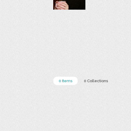
0 Items
0 Collections