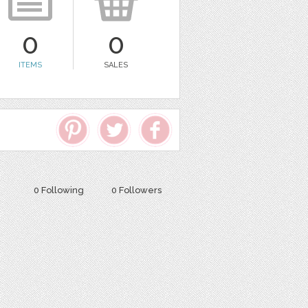
0
0
ITEMS
SALES
0 Following
0 Followers