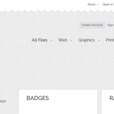
About
Open a 
Create Account
Sign
All Files
Web
Graphics
Prin
BADGES
R
2020