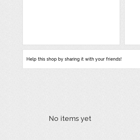
Help this shop by sharing it with your friends!
No items yet