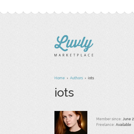
Home
›
Authors
› iots
iots
Member since:
June 
Freelance:
Available