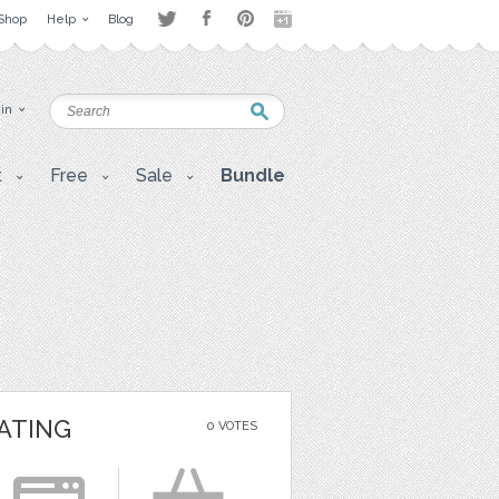
Shop
Help
Blog
 in
t
Free
Sale
Bundle
ATING
0 VOTES