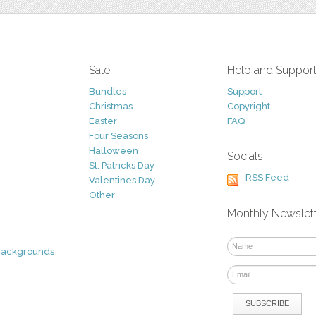
Sale
Help and Suppor
Bundles
Support
Christmas
Copyright
Easter
FAQ
Four Seasons
Halloween
Socials
St. Patricks Day
RSS Feed
Valentines Day
Other
Monthly Newslet
Backgrounds