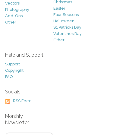
Christmas
Vectors
Easter
Photography
Four Seasons
Add-Ons
Halloween
Other
St. Patricks Day
Valentines Day
Other
Help and Support
Support
Copyright
FAQ
Socials
RSS Feed
Monthly
Newsletter