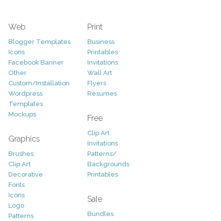
Web
Print
Blogger Templates
Business
Icons
Printables
Facebook Banner
Invitations
Other
Wall Art
Custom/Installation
Flyers
Wordpress
Resumes
Templates
Mockups
Free
Clip Art
Graphics
Invitations
Brushes
Patterns/
Clip Art
Backgrounds
Decorative
Printables
Fonts
Icons
Sale
Logo
Bundles
Patterns