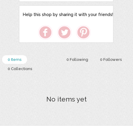
Help this shop by sharing it with your friends!
0 Items
0 Following
0 Followers
0 Collections
No items yet