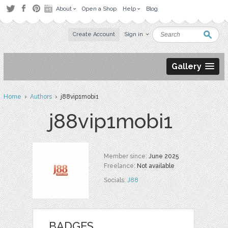
About
Open a Shop
Help
Blog
Create Account
Sign in
Gallery
Home
›
Authors
› j88vip1mobi1
j88vip1mobi1
Member since:
June 2025
Freelance:
Not available
Socials:
J88
BADGES