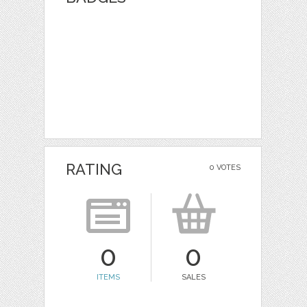
RATING
0 VOTES
0
0
ITEMS
SALES