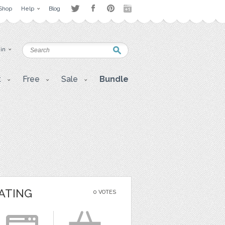
Shop
Help
Blog
 in
t
Free
Sale
Bundle
ATING
0 VOTES