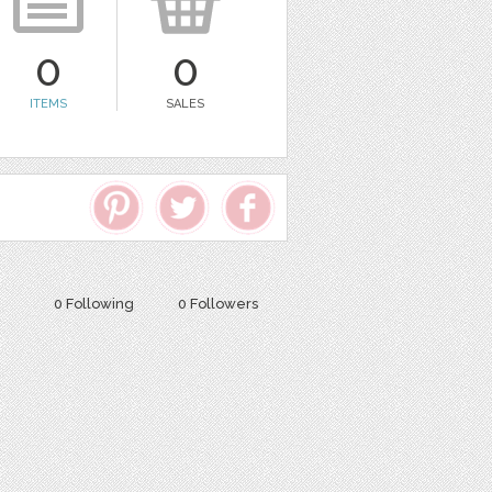
0
0
ITEMS
SALES
0 Following
0 Followers