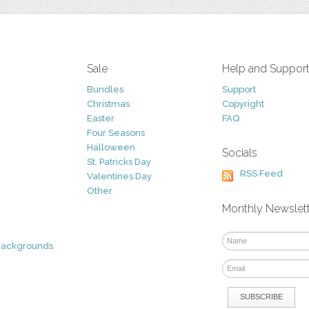
Sale
Help and Suppor
Bundles
Support
Christmas
Copyright
Easter
FAQ
Four Seasons
Halloween
Socials
St. Patricks Day
RSS Feed
Valentines Day
Other
Monthly Newslet
Backgrounds