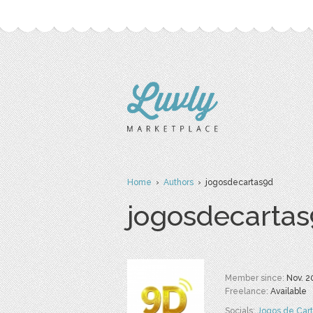
Home
›
Authors
› jogosdecartas9d
jogosdecarta
Member since:
Nov. 2
Freelance:
Available
Socials:
Jogos de Car