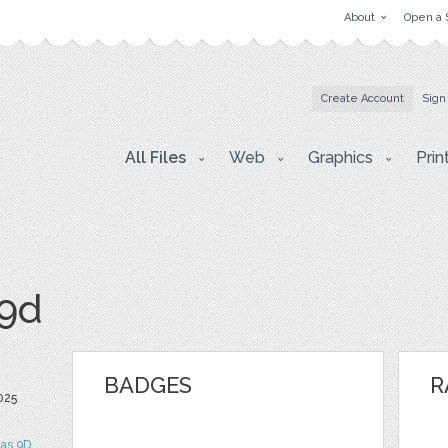
About
Open a 
Create Account
Sign
All Files
Web
Graphics
Prin
s9d
BADGES
R
025
tas 9D