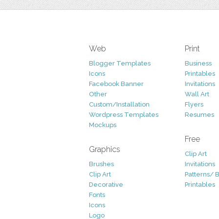
Web
Print
Blogger Templates
Business
Icons
Printables
Facebook Banner
Invitations
Other
Wall Art
Custom/Installation
Flyers
Wordpress Templates
Resumes
Mockups
Free
Graphics
Clip Art
Brushes
Invitations
Clip Art
Patterns/ 
Decorative
Printables
Fonts
Icons
Logo