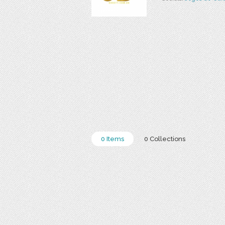
0 Items
0 Collections