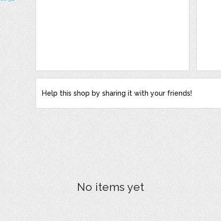
Help this shop by sharing it with your friends!
No items yet