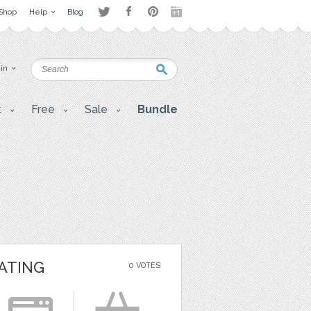
Shop
Help
Blog
 in
t
Free
Sale
Bundle
ATING
0 VOTES