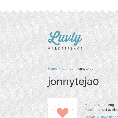
Home
›
Authors
› jonnyteja0
jonnyteja0
Member since:
Aug. 2
Freelance:
Not availa
Socials:
businessisrigh