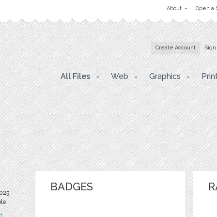
About
Open a 
Create Account
Sign
All Files
Web
Graphics
Prin
BADGES
R
025
ble
t