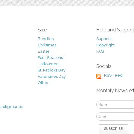
Sale
Help and Suppor
Bundles
Support
Christmas
Copyright
Easter
FAQ
Four Seasons
Halloween
Socials
St. Patricks Day
RSS Feed
Valentines Day
Other
Monthly Newslet
Backgrounds