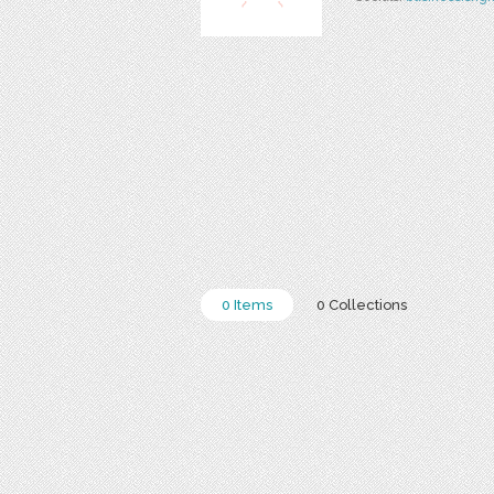
0 Items
0 Collections