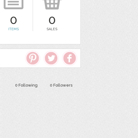
0
0
ITEMS
SALES
0 Following
0 Followers