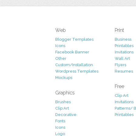
Web
Print
Blogger Templates
Business
Icons
Printables
Facebook Banner
Invitations
Other
Wall Art
Custom/Installation
Flyers
Wordpress Templates
Resumes
Mockups
Free
Graphics
Clip Art
Brushes
Invitations
Clip Art
Patterns/ 
Decorative
Printables
Fonts
Icons
Logo