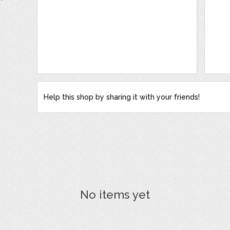
Help this shop by sharing it with your friends!
No items yet