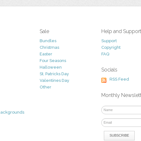
Sale
Help and Suppor
Bundles
Support
Christmas
Copyright
Easter
FAQ
Four Seasons
Halloween
Socials
St. Patricks Day
RSS Feed
Valentines Day
Other
Monthly Newslet
Backgrounds