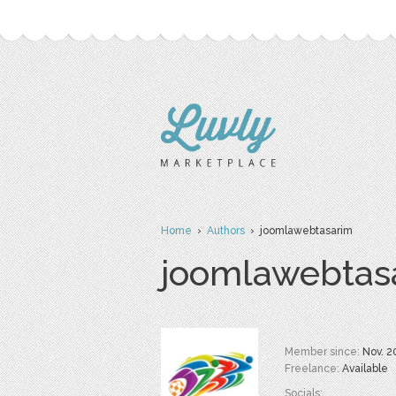
Home
›
Authors
› joomlawebtasarim
joomlawebtas
Member since:
Nov. 2
Freelance:
Available
Socials: