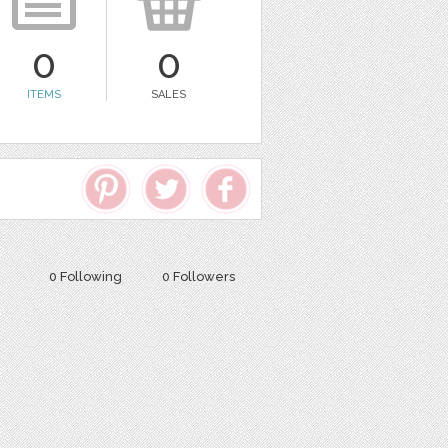
0
0
ITEMS
SALES
0 Following
0 Followers