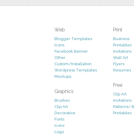
Web
Print
Blogger Templates
Business
Icons
Printables
Facebook Banner
Invitations
Other
Wall Art
Custom/Installation
Flyers
Wordpress Templates
Resumes
Mockups
Free
Graphics
Clip Art
Brushes
Invitations
Clip Art
Patterns/ 
Decorative
Printables
Fonts
Icons
Logo