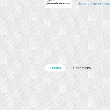
https://joomlawebta
0 Items
0 Collections