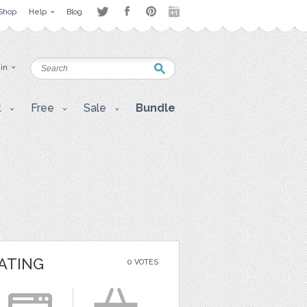
Shop
Help
Blog
 in
t
Free
Sale
Bundle
ATING
0 VOTES