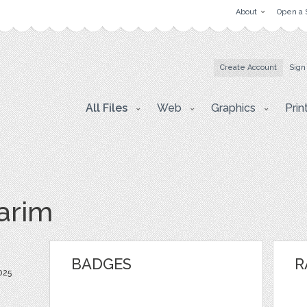
About
Open a 
Create Account
Sign
All Files
Web
Graphics
Prin
arim
BADGES
R
025