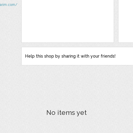
sarim.com/
Help this shop by sharing it with your friends!
No items yet