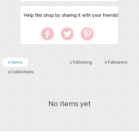
Help this shop by sharing it with your friends!
0 Items
1 Following
0 Followers
0 Collections
No items yet