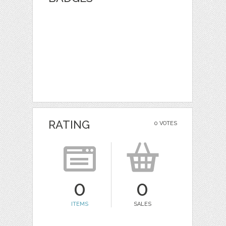
RATING
0 VOTES
0
0
ITEMS
SALES