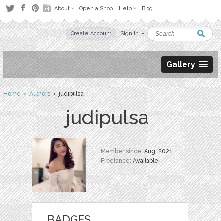
About
Open a Shop
Help
Blog
Create Account
Sign in
Gallery
Home
›
Authors
› judipulsa
judipulsa
Member since:
Aug. 2021
Freelance:
Available
BADGES