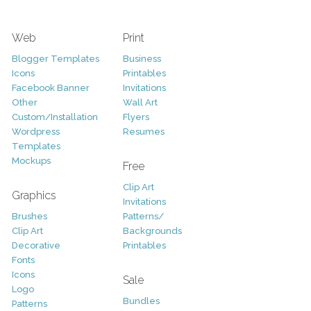
Web
Print
Blogger Templates
Business
Icons
Printables
Facebook Banner
Invitations
Other
Wall Art
Custom/Installation
Flyers
Wordpress
Resumes
Templates
Mockups
Free
Clip Art
Graphics
Invitations
Brushes
Patterns/
Clip Art
Backgrounds
Decorative
Printables
Fonts
Icons
Sale
Logo
Bundles
Patterns