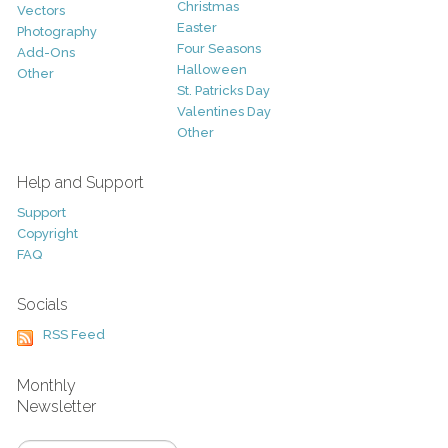
Christmas
Vectors
Easter
Photography
Four Seasons
Add-Ons
Halloween
Other
St. Patricks Day
Valentines Day
Other
Help and Support
Support
Copyright
FAQ
Socials
RSS Feed
Monthly
Newsletter