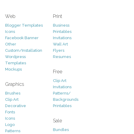
Web
Print
Blogger Templates
Business
Icons
Printables
Facebook Banner
Invitations
Other
Wall Art
Custom/Installation
Flyers
Wordpress
Resumes
Templates
Mockups
Free
Clip Art
Graphics
Invitations
Brushes
Patterns/
Clip Art
Backgrounds
Decorative
Printables
Fonts
Icons
Sale
Logo
Bundles
Patterns