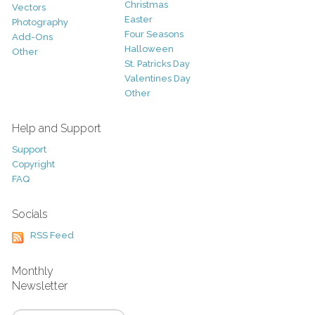
Christmas
Vectors
Easter
Photography
Four Seasons
Add-Ons
Halloween
Other
St. Patricks Day
Valentines Day
Other
Help and Support
Support
Copyright
FAQ
Socials
RSS Feed
Monthly
Newsletter