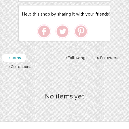
Help this shop by sharing it with your friends!
0 Items
0 Following
0 Followers
0 Collections
No items yet