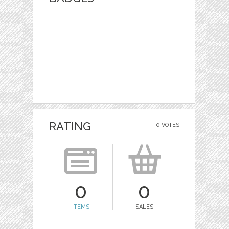
RATING
0 VOTES
0
0
ITEMS
SALES