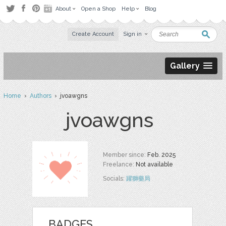
About
Open a Shop
Help
Blog
Create Account
Sign in
Gallery
Home
›
Authors
› jvoawgns
jvoawgns
Member since:
Feb. 2025
Freelance:
Not available
Socials:
躍獅藥局
BADGES