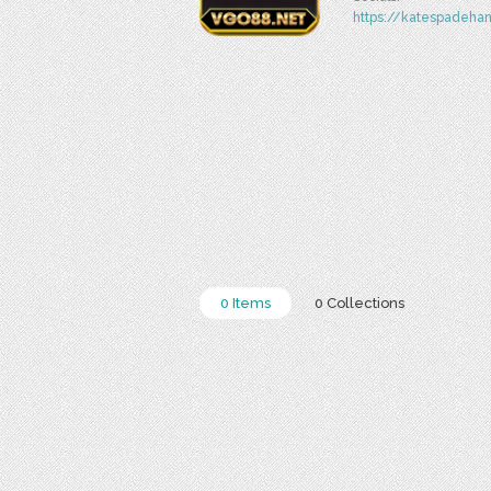
https://katespadeha
0 Items
0 Collections