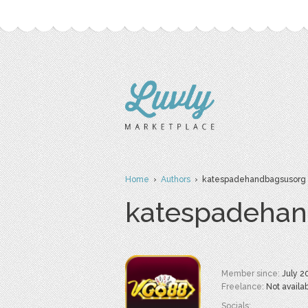
Home
›
Authors
› katespadehandbagsusorg
katespadehan
Member since:
July 2
Freelance:
Not availa
Socials: