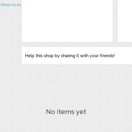
ndbags.us.org/
Help this shop by sharing it with your friends!
No items yet