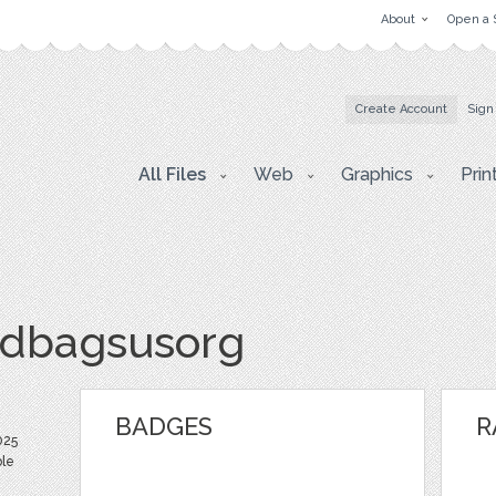
About
Open a 
Create Account
Sign
All Files
Web
Graphics
Prin
dbagsusorg
BADGES
R
025
ble