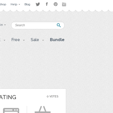
Shop
Help
Blog
 in
t
Free
Sale
Bundle
ATING
0 VOTES