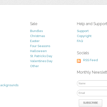
Sale
Help and Suppor
Bundles
Support
Christmas
Copyright
Easter
FAQ
Four Seasons
Halloween
Socials
St. Patricks Day
RSS Feed
Valentines Day
Other
Monthly Newslet
Backgrounds