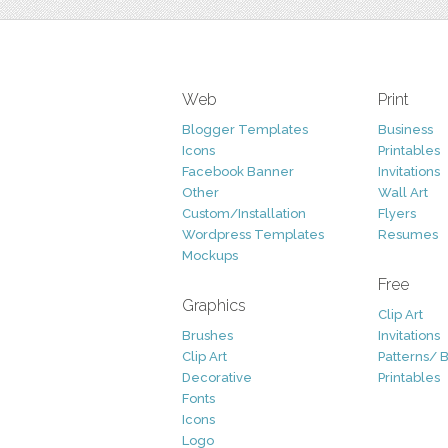
Web
Print
Blogger Templates
Business
Icons
Printables
Facebook Banner
Invitations
Other
Wall Art
Custom/Installation
Flyers
Wordpress Templates
Resumes
Mockups
Free
Graphics
Clip Art
Brushes
Invitations
Clip Art
Patterns/ 
Decorative
Printables
Fonts
Icons
Logo