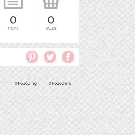
0
0
ITEMS
SALES
0 Following
0 Followers