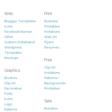
Web
Print
Blogger Templates
Business
Icons
Printables
Facebook Banner
Invitations
Other
Wall Art
Custom/Installation
Flyers
Wordpress
Resumes
Templates
Mockups
Free
Clip Art
Graphics
Invitations
Brushes
Patterns/
Clip Art
Backgrounds
Decorative
Printables
Fonts
Icons
Sale
Logo
Bundles
Patterns