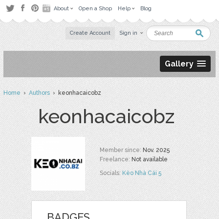
About
Open a Shop
Help
Blog
Create Account
Sign in
Gallery
Home
›
Authors
› keonhacaicobz
keonhacaicobz
Member since:
Nov. 2025
Freelance:
Not available
Socials:
Kèo Nhà Cái 5
BADGES