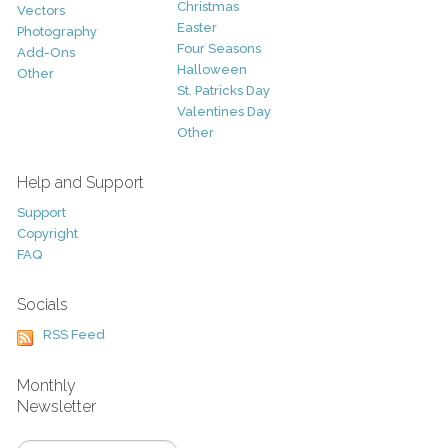
Christmas
Vectors
Easter
Photography
Four Seasons
Add-Ons
Halloween
Other
St. Patricks Day
Valentines Day
Other
Help and Support
Support
Copyright
FAQ
Socials
RSS Feed
Monthly
Newsletter