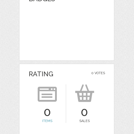
RATING
0 VOTES
0
0
ITEMS
SALES