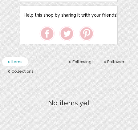
Help this shop by sharing it with your friends!
0 Items
0 Following
0 Followers
0 Collections
No items yet