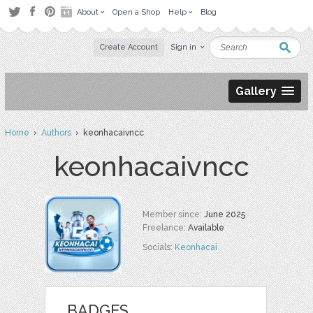
About
Open a Shop
Help
Blog
Create Account
Sign in
Gallery
Home
›
Authors
› keonhacaivncc
keonhacaivncc
Member since:
June 2025
Freelance:
Available
Socials:
Keonhacai
BADGES