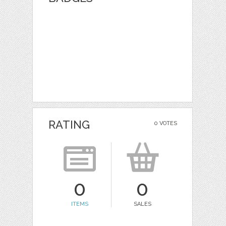
RATING
0 VOTES
0
0
ITEMS
SALES