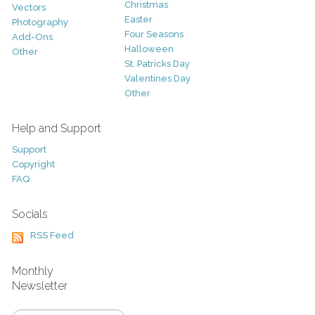
Christmas
Vectors
Easter
Photography
Four Seasons
Add-Ons
Halloween
Other
St. Patricks Day
Valentines Day
Other
Help and Support
Support
Copyright
FAQ
Socials
RSS Feed
Monthly
Newsletter