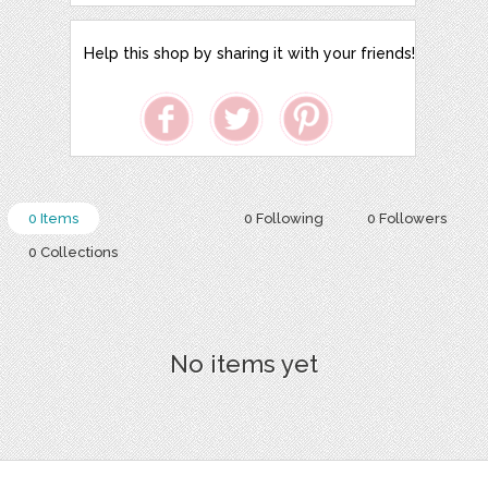
Help this shop by sharing it with your friends!
0 Items
0 Following
0 Followers
0 Collections
No items yet