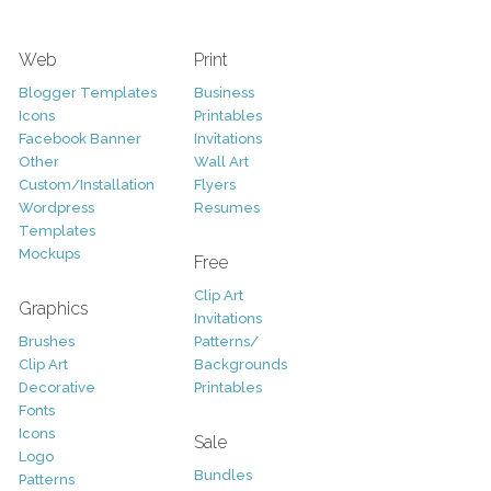
Web
Print
Blogger Templates
Business
Icons
Printables
Facebook Banner
Invitations
Other
Wall Art
Custom/Installation
Flyers
Wordpress
Resumes
Templates
Mockups
Free
Clip Art
Graphics
Invitations
Brushes
Patterns/
Clip Art
Backgrounds
Decorative
Printables
Fonts
Icons
Sale
Logo
Bundles
Patterns