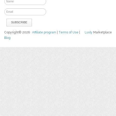
Copyright© 2026
Affiliate program
|
Terms of Use
|
Luvly
Marketplace
Blog