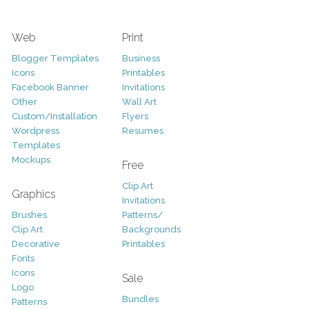
Web
Print
Blogger Templates
Business
Icons
Printables
Facebook Banner
Invitations
Other
Wall Art
Custom/Installation
Flyers
Wordpress
Resumes
Templates
Mockups
Free
Clip Art
Graphics
Invitations
Brushes
Patterns/
Clip Art
Backgrounds
Decorative
Printables
Fonts
Icons
Sale
Logo
Bundles
Patterns