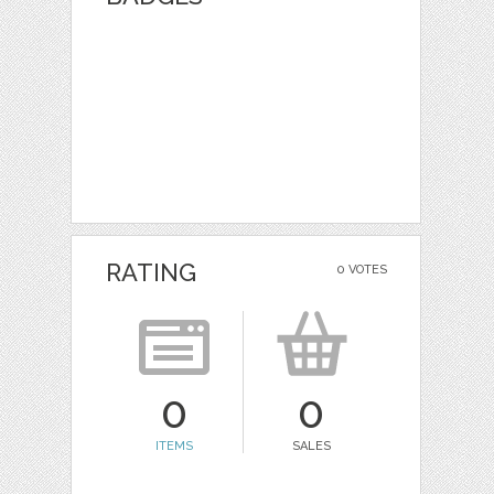
RATING
0 VOTES
0
0
ITEMS
SALES