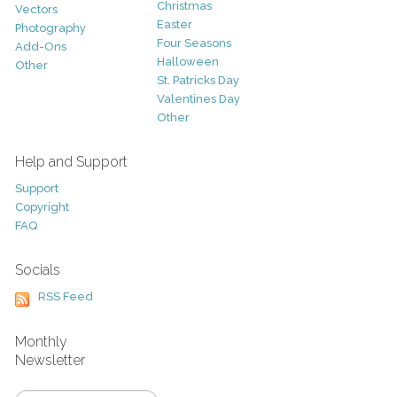
Christmas
Vectors
Easter
Photography
Four Seasons
Add-Ons
Halloween
Other
St. Patricks Day
Valentines Day
Other
Help and Support
Support
Copyright
FAQ
Socials
RSS Feed
Monthly
Newsletter