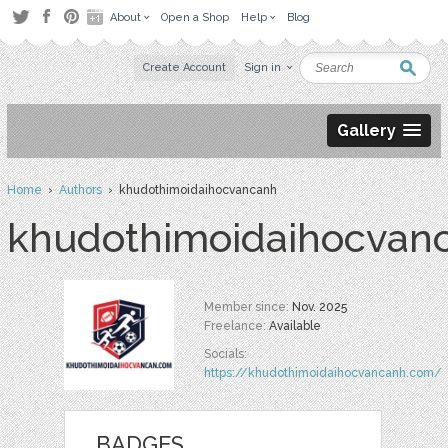
About
Open a Shop
Help
Blog
Create Account
Sign in
Gallery
Home
›
Authors
› khudothimoidaihocvancanh
khudothimoidaihocvan
Member since:
Nov. 2025
Freelance:
Available
Socials:
https://khudothimoidaihocvancanh.com/
BADGES