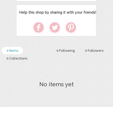
Help this shop by sharing it with your friends!
0 Items
0 Following
0 Followers
0 Collections
No items yet