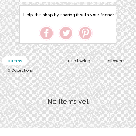
Help this shop by sharing it with your friends!
0 Items
0 Following
0 Followers
0 Collections
No items yet