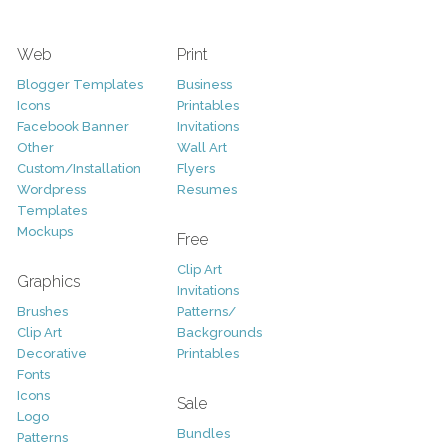
Web
Print
Blogger Templates
Business
Icons
Printables
Facebook Banner
Invitations
Other
Wall Art
Custom/Installation
Flyers
Wordpress
Resumes
Templates
Mockups
Free
Clip Art
Graphics
Invitations
Brushes
Patterns/
Clip Art
Backgrounds
Decorative
Printables
Fonts
Icons
Sale
Logo
Bundles
Patterns