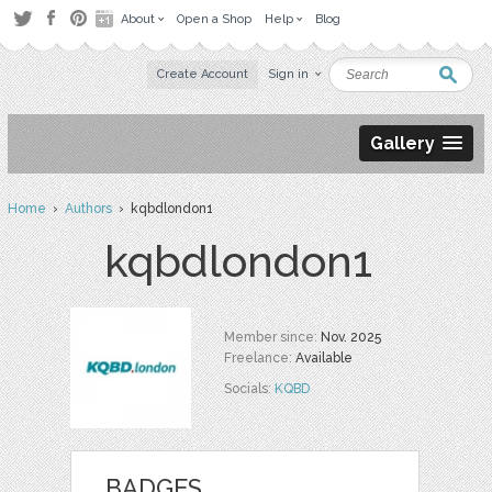
About
Open a Shop
Help
Blog
Create Account
Sign in
Gallery
Home
›
Authors
› kqbdlondon1
kqbdlondon1
Member since:
Nov. 2025
Freelance:
Available
Socials:
KQBD
BADGES