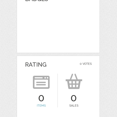
RATING
0 VOTES
0
0
ITEMS
SALES