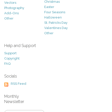
Christmas
Vectors
Easter
Photography
Four Seasons
Add-Ons
Halloween
Other
St. Patricks Day
Valentines Day
Other
Help and Support
Support
Copyright
FAQ
Socials
RSS Feed
Monthly
Newsletter