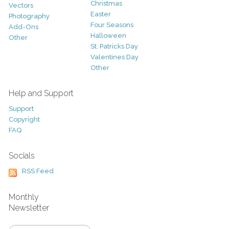
Christmas
Vectors
Easter
Photography
Four Seasons
Add-Ons
Halloween
Other
St. Patricks Day
Valentines Day
Other
Help and Support
Support
Copyright
FAQ
Socials
RSS Feed
Monthly
Newsletter