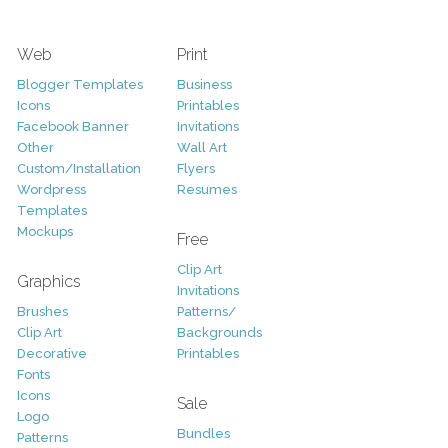
Web
Print
Blogger Templates
Business
Icons
Printables
Facebook Banner
Invitations
Other
Wall Art
Custom/Installation
Flyers
Wordpress
Resumes
Templates
Mockups
Free
Clip Art
Graphics
Invitations
Brushes
Patterns/
Clip Art
Backgrounds
Decorative
Printables
Fonts
Icons
Sale
Logo
Bundles
Patterns