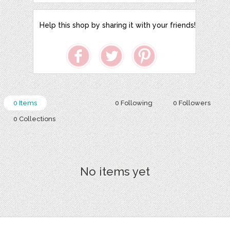
Help this shop by sharing it with your friends!
0 Items
0 Following
0 Followers
0 Collections
No items yet