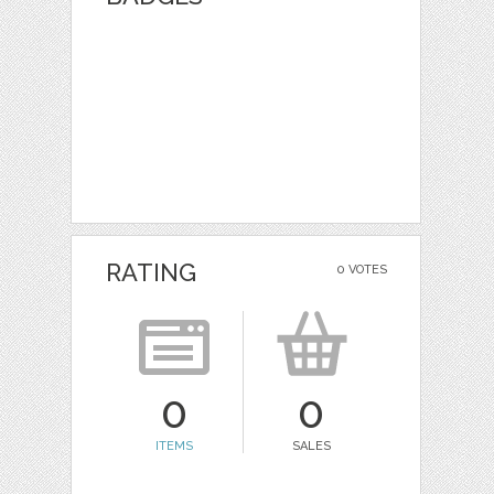
RATING
0 VOTES
0
0
ITEMS
SALES