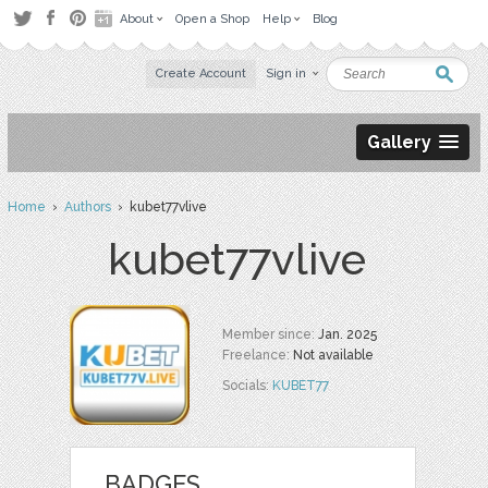
About
Open a Shop
Help
Blog
Create Account
Sign in
Gallery
Home
›
Authors
› kubet77vlive
kubet77vlive
Member since:
Jan. 2025
Freelance:
Not available
Socials:
KUBET77
BADGES