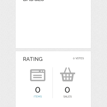
RATING
0 VOTES
0
0
ITEMS
SALES