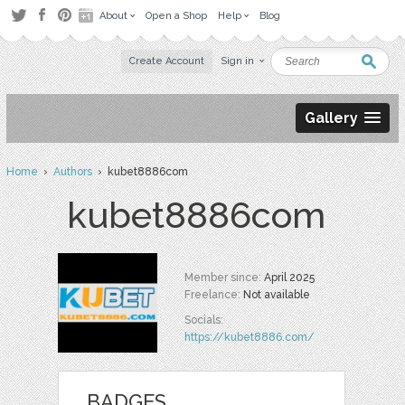
About
Open a Shop
Help
Blog
Create Account
Sign in
Gallery
Home
›
Authors
› kubet8886com
kubet8886com
Member since:
April 2025
Freelance:
Not available
Socials:
https://kubet8886.com/
BADGES