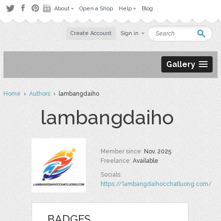
About
Open a Shop
Help
Blog
Create Account
Sign in
Gallery
Home
›
Authors
› lambangdaiho
lambangdaiho
Member since:
Nov. 2025
Freelance:
Available
Socials:
https://lambangdaihocchatluong.com/
BADGES