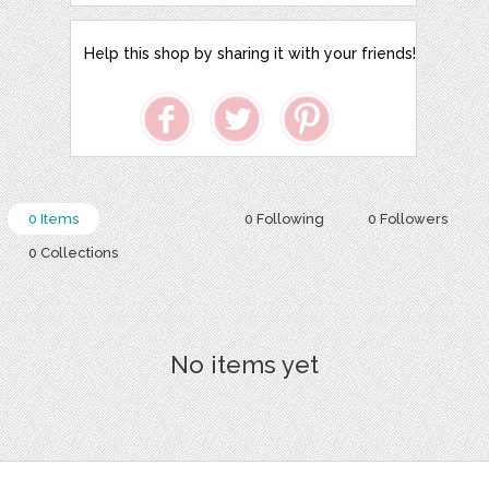
Help this shop by sharing it with your friends!
0 Items
0 Following
0 Followers
0 Collections
No items yet