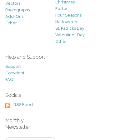
Christmas
Vectors
Easter
Photography
Four Seasons
Add-Ons
Halloween
Other
St. Patricks Day
Valentines Day
Other
Help and Support
Support
Copyright
FAQ
Socials
RSS Feed
Monthly
Newsletter