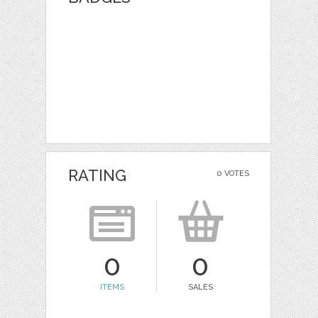
RATING
0 VOTES
0
0
ITEMS
SALES