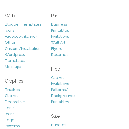
Web
Print
Blogger Templates
Business
Icons
Printables
Facebook Banner
Invitations
Other
Wall Art
Custom/Installation
Flyers
Wordpress
Resumes
Templates
Mockups
Free
Clip Art
Graphics
Invitations
Brushes
Patterns/
Clip Art
Backgrounds
Decorative
Printables
Fonts
Icons
Sale
Logo
Bundles
Patterns