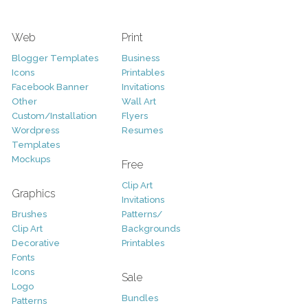
Web
Print
Blogger Templates
Business
Icons
Printables
Facebook Banner
Invitations
Other
Wall Art
Custom/Installation
Flyers
Wordpress
Resumes
Templates
Mockups
Free
Clip Art
Graphics
Invitations
Brushes
Patterns/
Clip Art
Backgrounds
Decorative
Printables
Fonts
Icons
Sale
Logo
Bundles
Patterns