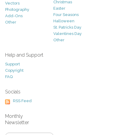
Christmas
Vectors
Easter
Photography
Four Seasons
Add-Ons
Halloween
Other
St. Patricks Day
Valentines Day
Other
Help and Support
Support
Copyright
FAQ
Socials
RSS Feed
Monthly
Newsletter