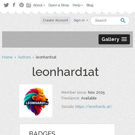
About
Open a Shop
Help
Blog
Create Account
Sign in
Gallery
Home
›
Authors
› leonhard1at
leonhard1at
Member since:
Nov. 2025
Freelance:
Available
Socials:
https://leonhard1.at/
BADGES