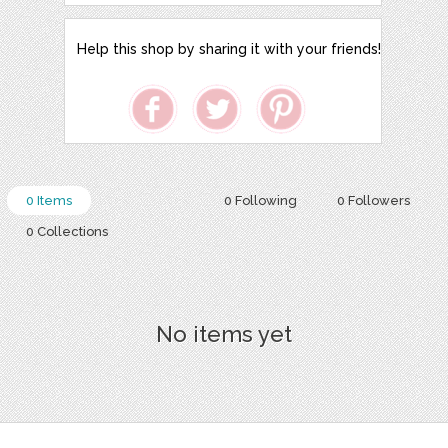
Help this shop by sharing it with your friends!
0 Items
0 Following
0 Followers
0 Collections
No items yet