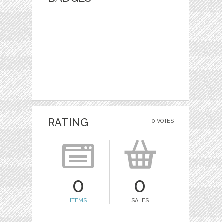
RATING
0 VOTES
0
0
ITEMS
SALES