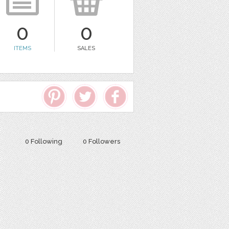
0
0
ITEMS
SALES
0 Following
0 Followers