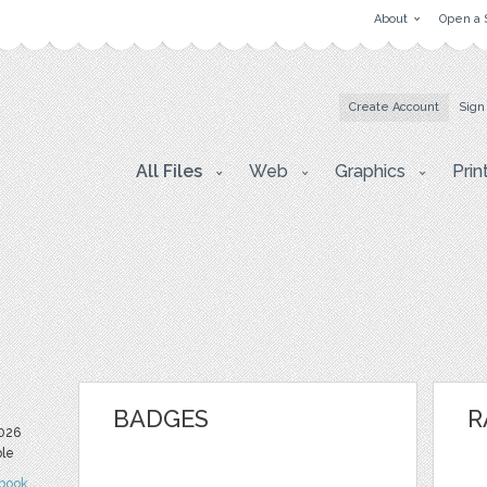
About
Open a 
Create Account
Sign
All Files
Web
Graphics
Prin
BADGES
R
2026
ble
book