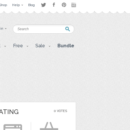
Shop
Help
Blog
 in
t
Free
Sale
Bundle
ATING
0 VOTES