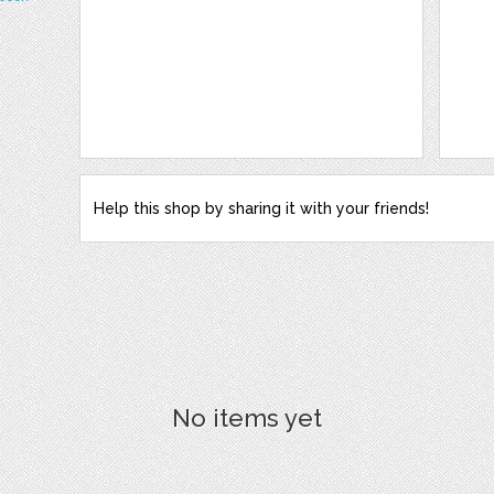
Help this shop by sharing it with your friends!
No items yet