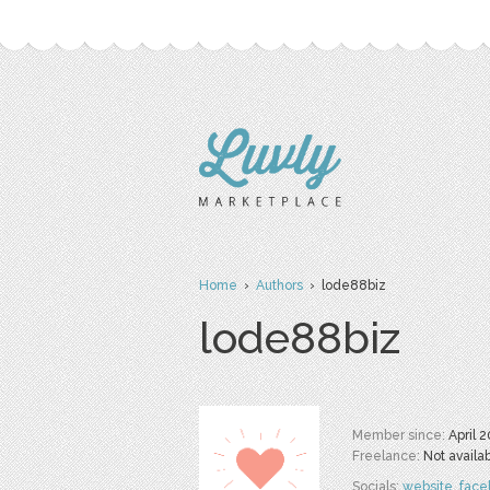
Home
›
Authors
› lode88biz
lode88biz
Member since:
April 
Freelance:
Not availa
Socials:
website
,
face