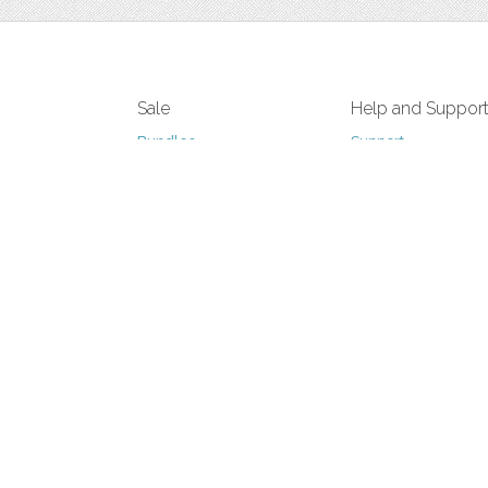
Sale
Help and Suppor
Bundles
Support
Christmas
Copyright
Easter
FAQ
Four Seasons
Halloween
Socials
St. Patricks Day
RSS Feed
Valentines Day
Other
Monthly Newslet
Backgrounds