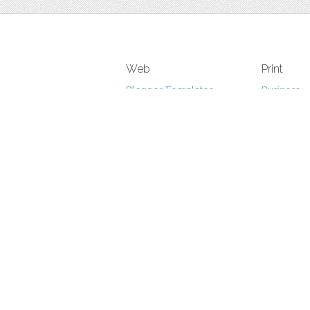
Web
Print
Blogger Templates
Business
Icons
Printables
Facebook Banner
Invitations
Other
Wall Art
Custom/Installation
Flyers
Wordpress Templates
Resumes
Mockups
Free
Graphics
Clip Art
Brushes
Invitations
Clip Art
Patterns/ 
Decorative
Printables
Fonts
Icons
Logo