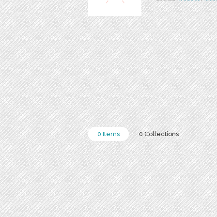
0 Items
0 Collections