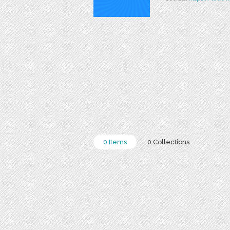
0 Items
0 Collections