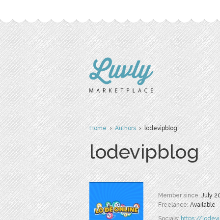
Home
›
Authors
› lodevipblog
lodevipblog
Member since:
July 2
Freelance:
Available
Socials:
https://lodev