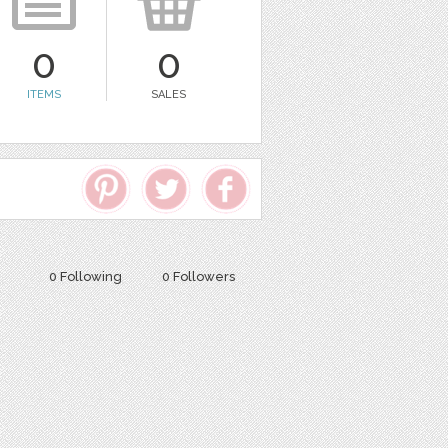
0
0
ITEMS
SALES
0 Following
0 Followers