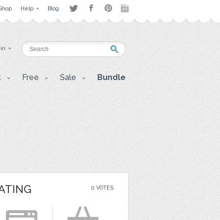
Shop
Help
Blog
 in
t
Free
Sale
Bundle
ATING
0 VOTES