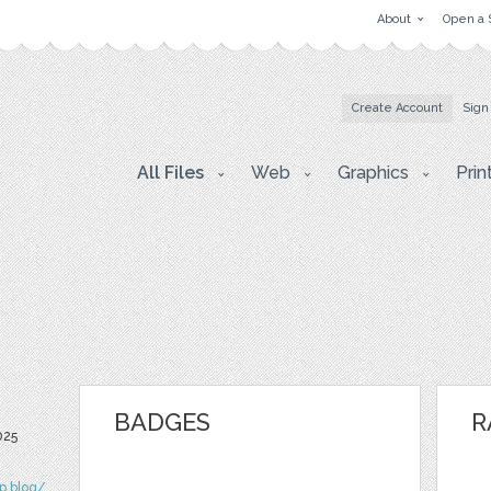
About
Open a 
Create Account
Sign
All Files
Web
Graphics
Prin
BADGES
R
025
ip.blog/