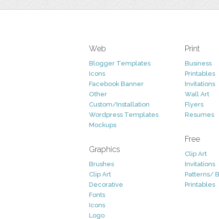
Web
Print
Blogger Templates
Business
Icons
Printables
Facebook Banner
Invitations
Other
Wall Art
Custom/Installation
Flyers
Wordpress Templates
Resumes
Mockups
Free
Graphics
Clip Art
Brushes
Invitations
Clip Art
Patterns/ 
Decorative
Printables
Fonts
Icons
Logo