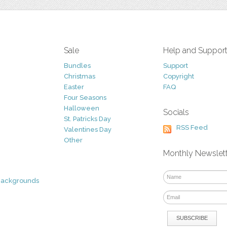
Sale
Help and Suppor
Bundles
Support
Christmas
Copyright
Easter
FAQ
Four Seasons
Halloween
Socials
St. Patricks Day
RSS Feed
Valentines Day
Other
Monthly Newslet
Backgrounds