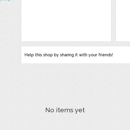
Help this shop by sharing it with your friends!
No items yet