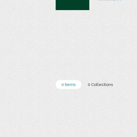
0 Items
0 Collections