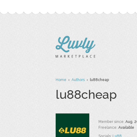
Home
›
Authors
› lu88cheap
lu88cheap
Member since:
Aug. 2
Freelance:
Available
Socials:
Lu88