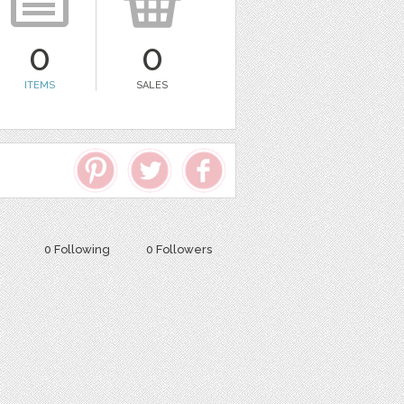
0
0
ITEMS
SALES
0 Following
0 Followers