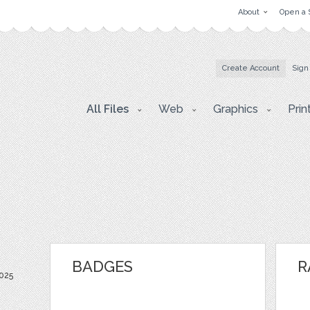
About
Open a 
Create Account
Sign
All Files
Web
Graphics
Prin
BADGES
R
025