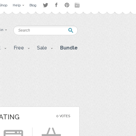
Shop
Help
Blog
 in
t
Free
Sale
Bundle
ATING
0 VOTES