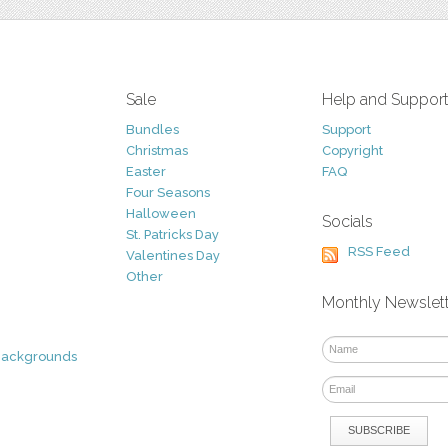
Sale
Help and Suppor
Bundles
Support
Christmas
Copyright
Easter
FAQ
Four Seasons
Halloween
Socials
St. Patricks Day
RSS Feed
Valentines Day
Other
Monthly Newslet
Backgrounds