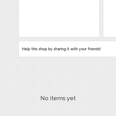
Help this shop by sharing it with your friends!
No items yet