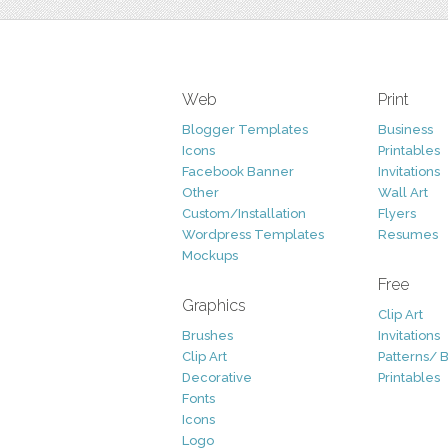
Web
Print
Blogger Templates
Business
Icons
Printables
Facebook Banner
Invitations
Other
Wall Art
Custom/Installation
Flyers
Wordpress Templates
Resumes
Mockups
Free
Graphics
Clip Art
Brushes
Invitations
Clip Art
Patterns/ 
Decorative
Printables
Fonts
Icons
Logo