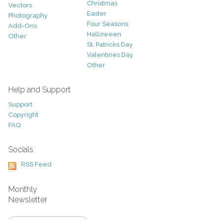
Christmas
Vectors
Easter
Photography
Four Seasons
Add-Ons
Halloween
Other
St. Patricks Day
Valentines Day
Other
Help and Support
Support
Copyright
FAQ
Socials
RSS Feed
Monthly
Newsletter