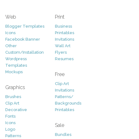
Web
Print
Blogger Templates
Business
Icons
Printables
Facebook Banner
Invitations
Other
Wall Art
Custom/Installation
Flyers
Wordpress
Resumes
Templates
Mockups
Free
Clip Art
Graphics
Invitations
Brushes
Patterns/
Clip Art
Backgrounds
Decorative
Printables
Fonts
Icons
Sale
Logo
Bundles
Patterns