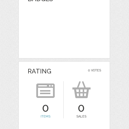
RATING
0 VOTES
0
0
ITEMS
SALES