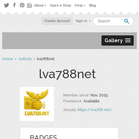
About
Open a Shop
Help
Blog
Create Account
Sign in
Gallery
Home
›
Authors
› lva788net
lva788net
Member since:
Nov. 2025
Freelance:
Available
Socials:
https://lva788.net/
BADGES