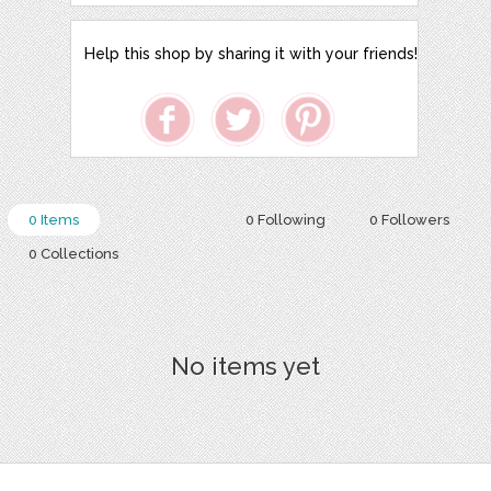
Help this shop by sharing it with your friends!
0 Items
0 Following
0 Followers
0 Collections
No items yet