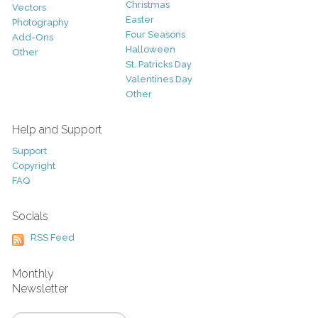
Christmas
Vectors
Easter
Photography
Four Seasons
Add-Ons
Halloween
Other
St. Patricks Day
Valentines Day
Other
Help and Support
Support
Copyright
FAQ
Socials
RSS Feed
Monthly
Newsletter