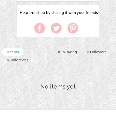
Help this shop by sharing it with your friends!
0 Items
0 Following
0 Followers
0 Collections
No items yet