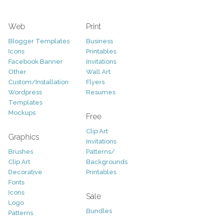
Web
Print
Blogger Templates
Business
Icons
Printables
Facebook Banner
Invitations
Other
Wall Art
Custom/Installation
Flyers
Wordpress
Resumes
Templates
Mockups
Free
Clip Art
Graphics
Invitations
Brushes
Patterns/
Clip Art
Backgrounds
Decorative
Printables
Fonts
Icons
Sale
Logo
Bundles
Patterns