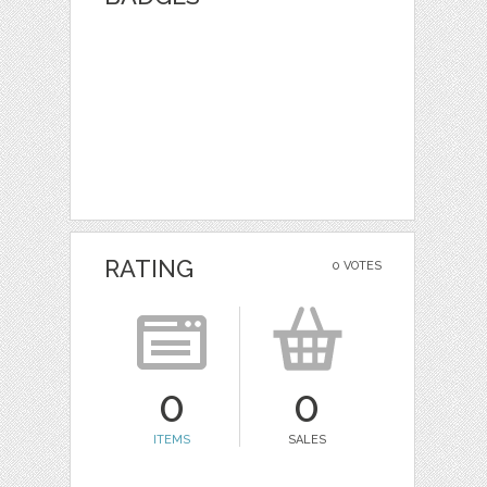
RATING
0 VOTES
0
0
ITEMS
SALES