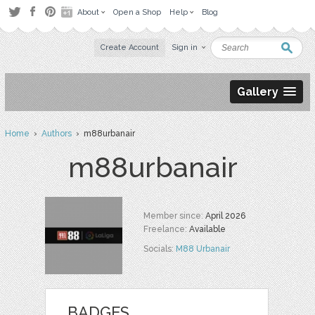
About
Open a Shop
Help
Blog
Create Account
Sign in
Gallery
Home
›
Authors
› m88urbanair
m88urbanair
Member since:
April 2026
Freelance:
Available
Socials:
M88 Urbanair
BADGES