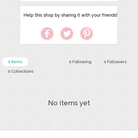
Help this shop by sharing it with your friends!
0 Items
0 Following
0 Followers
0 Collections
No items yet