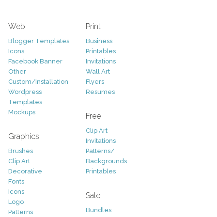
Web
Print
Blogger Templates
Business
Icons
Printables
Facebook Banner
Invitations
Other
Wall Art
Custom/Installation
Flyers
Wordpress
Resumes
Templates
Mockups
Free
Clip Art
Graphics
Invitations
Brushes
Patterns/
Clip Art
Backgrounds
Decorative
Printables
Fonts
Icons
Sale
Logo
Bundles
Patterns