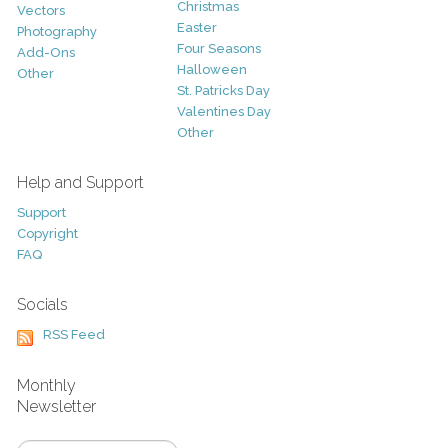
Christmas
Vectors
Easter
Photography
Four Seasons
Add-Ons
Halloween
Other
St. Patricks Day
Valentines Day
Other
Help and Support
Support
Copyright
FAQ
Socials
RSS Feed
Monthly
Newsletter