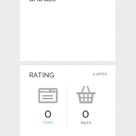
RATING
0 VOTES
0
0
ITEMS
SALES