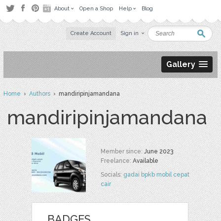
About
Open a Shop
Help
Blog
Create Account
Sign in
Gallery
Home
›
Authors
› mandiripinjamandana
mandiripinjamandana
Member since:
June 2023
Freelance:
Available
Socials:
gadai bpkb mobil cepat
cair
BADGES