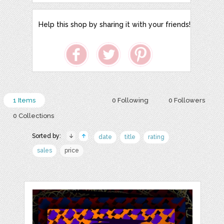
Help this shop by sharing it with your friends!
1 Items
0 Following
0 Followers
0 Collections
Sorted by:
date
title
rating
sales
price