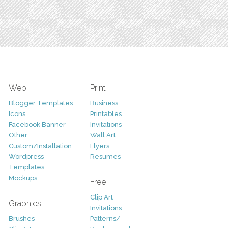
Web
Print
Blogger Templates
Business
Icons
Printables
Facebook Banner
Invitations
Other
Wall Art
Custom/Installation
Flyers
Wordpress
Resumes
Templates
Mockups
Free
Clip Art
Graphics
Invitations
Brushes
Patterns/