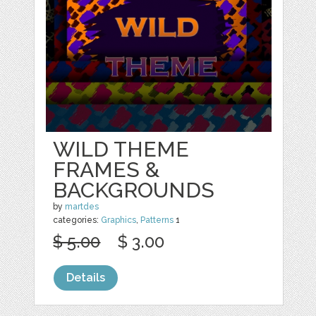
WILD THEME
FRAMES &
BACKGROUNDS
by
martdes
categories:
Graphics
,
Patterns
1
$ 5.00
$ 3.00
Details