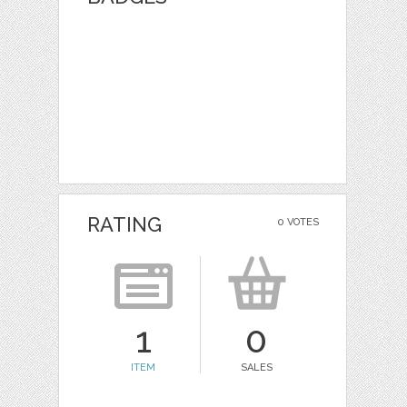
RATING
0 VOTES
1
0
ITEM
SALES