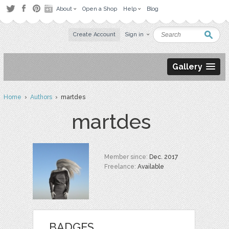
About
Open a Shop
Help
Blog
Create Account
Sign in
Gallery
Home
›
Authors
› martdes
martdes
Member since:
Dec. 2017
Freelance:
Available
BADGES