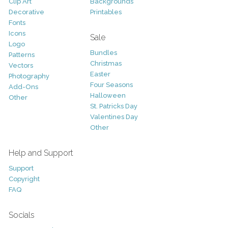
Clip Art
Backgrounds
Decorative
Printables
Fonts
Icons
Sale
Logo
Bundles
Patterns
Christmas
Vectors
Easter
Photography
Four Seasons
Add-Ons
Halloween
Other
St. Patricks Day
Valentines Day
Other
Help and Support
Support
Copyright
FAQ
Socials