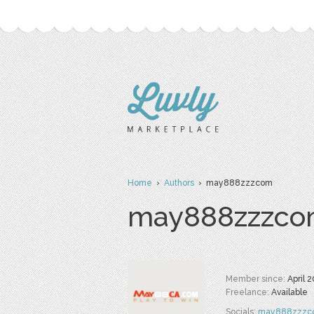
Home
›
Authors
› may888zzzcom
may888zzzc
Member since:
April 
Freelance:
Available
Socials:
may888zzzc