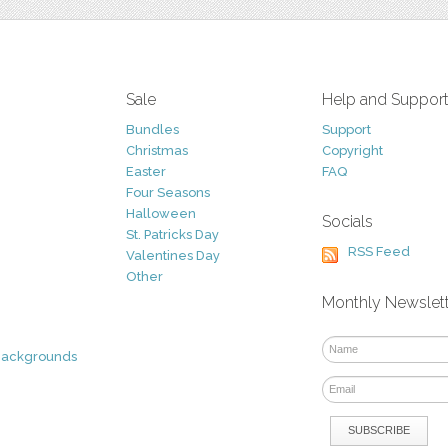
Sale
Help and Suppor
Bundles
Support
Christmas
Copyright
Easter
FAQ
Four Seasons
Halloween
Socials
St. Patricks Day
RSS Feed
Valentines Day
Other
Monthly Newslet
Backgrounds