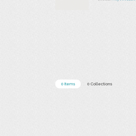
0 Items
0 Collections