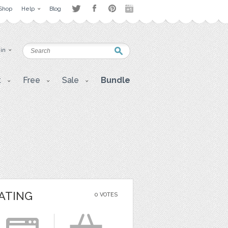
Shop
Help
Blog
 in
t
Free
Sale
Bundle
ATING
0 VOTES