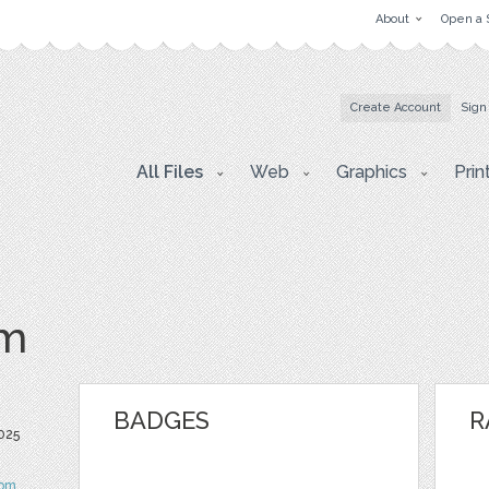
About
Open a 
Create Account
Sign
All Files
Web
Graphics
Prin
om
BADGES
R
2025
om