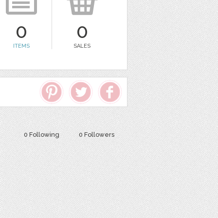
0
0
ITEMS
SALES
0 Following
0 Followers