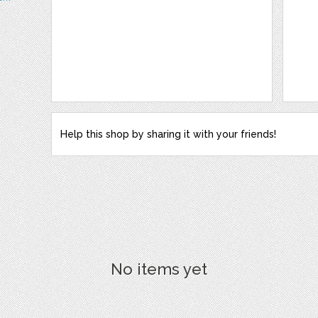
Help this shop by sharing it with your friends!
No items yet