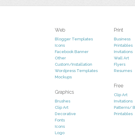
Web
Print
Blogger Templates
Business
Icons
Printables
Facebook Banner
Invitations
Other
Wall Art
Custom/Installation
Flyers
Wordpress Templates
Resumes
Mockups
Free
Graphics
Clip Art
Brushes
Invitations
Clip Art
Patterns/ 
Decorative
Printables
Fonts
Icons
Logo