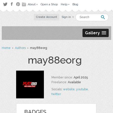
About
Open a Shop
Help
Blog
Create Account
Sign in
Gallery
Home
›
Authors
› may88eorg
may88eorg
Member since:
April 2025
Freelance:
Available
Socials:
website
,
youtube
,
twitter
BADGES