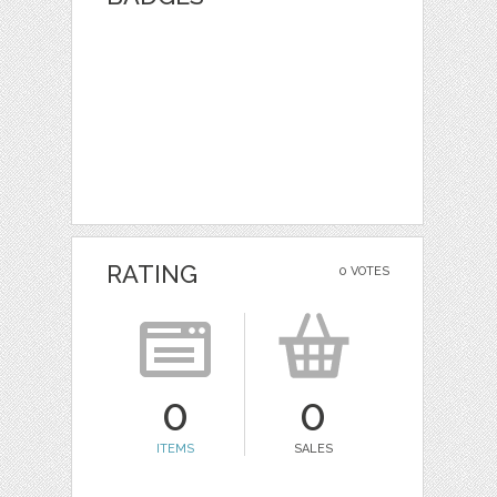
RATING
0 VOTES
0
0
ITEMS
SALES