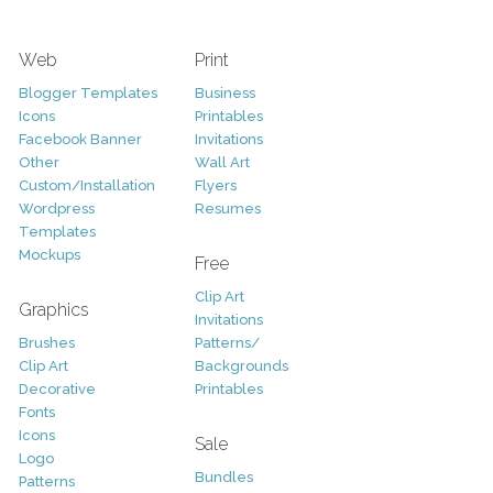
Web
Print
Blogger Templates
Business
Icons
Printables
Facebook Banner
Invitations
Other
Wall Art
Custom/Installation
Flyers
Wordpress
Resumes
Templates
Mockups
Free
Clip Art
Graphics
Invitations
Brushes
Patterns/
Clip Art
Backgrounds
Decorative
Printables
Fonts
Icons
Sale
Logo
Bundles
Patterns