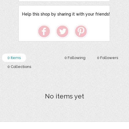
Help this shop by sharing it with your friends!
0 Items
0 Following
0 Followers
0 Collections
No items yet