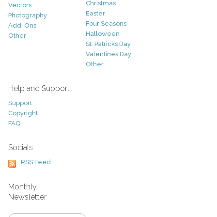
Christmas
Vectors
Easter
Photography
Four Seasons
Add-Ons
Halloween
Other
St. Patricks Day
Valentines Day
Other
Help and Support
Support
Copyright
FAQ
Socials
RSS Feed
Monthly
Newsletter