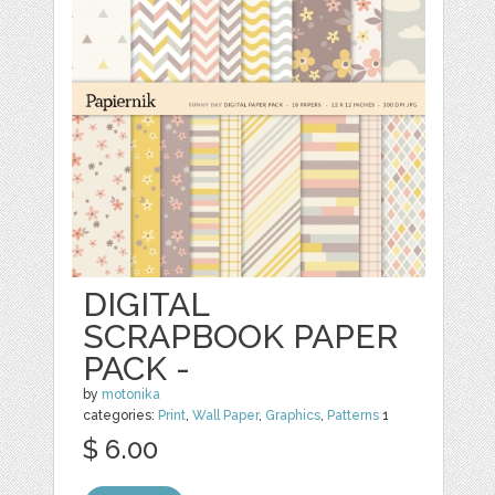
DIGITAL
SCRAPBOOK PAPER
PACK -
by
motonika
categories:
Print
,
Wall Paper
,
Graphics
,
Patterns
1
$ 6.00