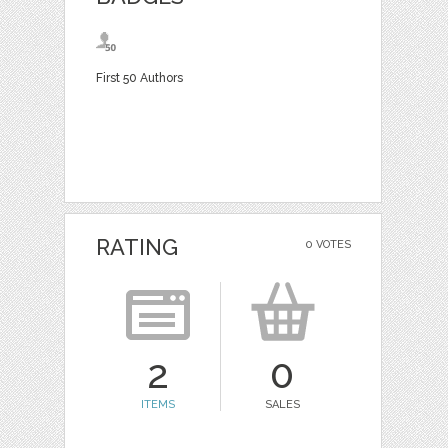
First 50 Authors
RATING
0 VOTES
2
0
ITEMS
SALES