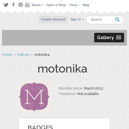
About
Open a Shop
Help
Blog
Create Account
Sign in
Gallery
Home
›
Authors
› motonika
motonika
Member since:
March 2013
Freelance:
Not available
BADGES