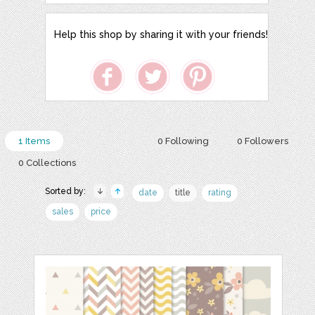
Help this shop by sharing it with your friends!
1 Items
0 Following
0 Followers
0 Collections
Sorted by:
date
title
rating
sales
price