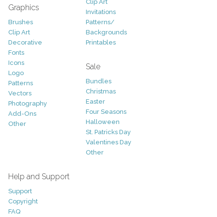
Clip Art
Graphics
Invitations
Brushes
Patterns/
Clip Art
Backgrounds
Decorative
Printables
Fonts
Icons
Sale
Logo
Bundles
Patterns
Christmas
Vectors
Easter
Photography
Four Seasons
Add-Ons
Halloween
Other
St. Patricks Day
Valentines Day
Other
Help and Support
Support
Copyright
FAQ