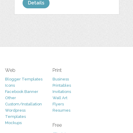
Details
Web
Print
Blogger Templates
Business
Icons
Printables
Facebook Banner
Invitations
Other
Wall Art
Custom/Installation
Flyers
Wordpress
Resumes
Templates
Mockups
Free