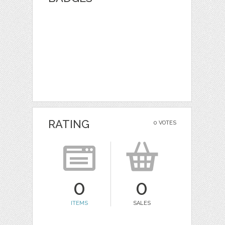
RATING
0 VOTES
0
0
ITEMS
SALES