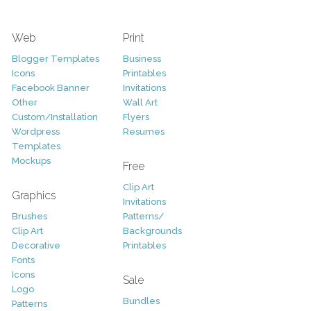
Web
Print
Blogger Templates
Business
Icons
Printables
Facebook Banner
Invitations
Other
Wall Art
Custom/Installation
Flyers
Wordpress
Resumes
Templates
Mockups
Free
Clip Art
Graphics
Invitations
Brushes
Patterns/
Clip Art
Backgrounds
Decorative
Printables
Fonts
Icons
Sale
Logo
Bundles
Patterns