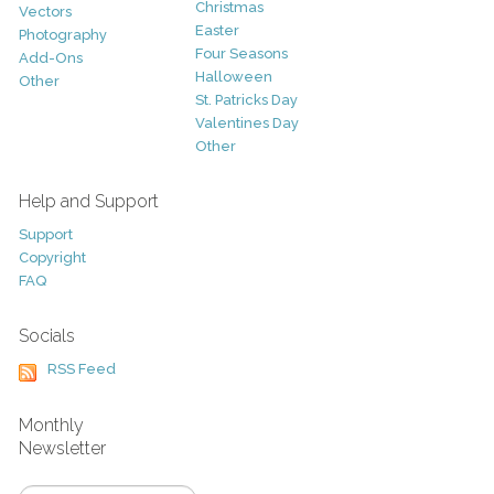
Christmas
Vectors
Easter
Photography
Four Seasons
Add-Ons
Halloween
Other
St. Patricks Day
Valentines Day
Other
Help and Support
Support
Copyright
FAQ
Socials
RSS Feed
Monthly
Newsletter