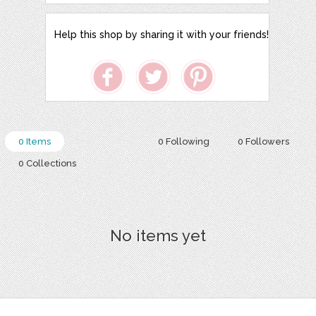
Help this shop by sharing it with your friends!
0 Items
0 Following
0 Followers
0 Collections
No items yet