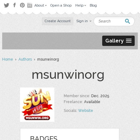
About
Open a Shop
Help
Blog
Create Account
Sign in
Gallery
Home
›
Authors
› msunwinorg
msunwinorg
Member since:
Dec. 2025
Freelance:
Available
Socials:
Website
BADGES