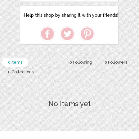
Help this shop by sharing it with your friends!
0 Items
0 Following
0 Followers
0 Collections
No items yet