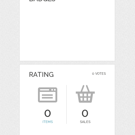
RATING
0 VOTES
0
0
ITEMS
SALES