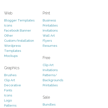
Web
Print
Blogger Templates
Business
Icons
Printables
Facebook Banner
Invitations
Other
Wall Art
Custom/Installation
Flyers
Wordpress
Resumes
Templates
Mockups
Free
Clip Art
Graphics
Invitations
Brushes
Patterns/
Clip Art
Backgrounds
Decorative
Printables
Fonts
Icons
Sale
Logo
Bundles
Patterns