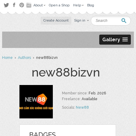
About
Open a Shop
Help
Blog
Create Account
Sign in
Gallery
Home
›
Authors
› new88bizvn
new88bizvn
Member since:
Feb. 2026
Freelance:
Available
Socials:
New88
BADGES