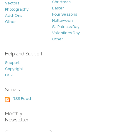
Christmas
Vectors
Easter
Photography
Four Seasons
Add-Ons
Halloween
Other
St. Patricks Day
Valentines Day
Other
Help and Support
Support
Copyright
FAQ
Socials
RSS Feed
Monthly
Newsletter