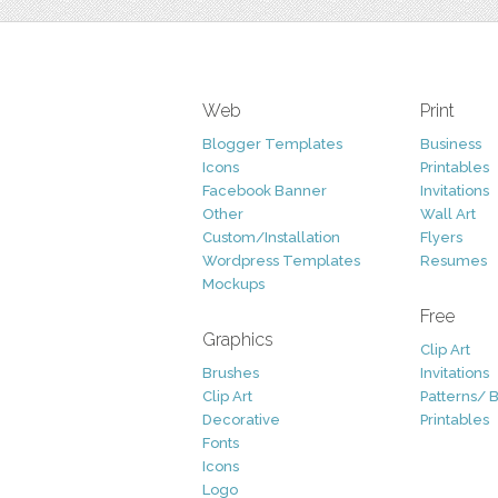
Web
Print
Blogger Templates
Business
Icons
Printables
Facebook Banner
Invitations
Other
Wall Art
Custom/Installation
Flyers
Wordpress Templates
Resumes
Mockups
Free
Graphics
Clip Art
Brushes
Invitations
Clip Art
Patterns/ 
Decorative
Printables
Fonts
Icons
Logo