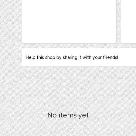
Help this shop by sharing it with your friends!
No items yet