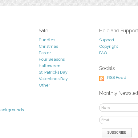
Sale
Help and Suppor
Bundles
Support
Christmas
Copyright
Easter
FAQ
Four Seasons
Halloween
Socials
St. Patricks Day
RSS Feed
Valentines Day
Other
Monthly Newslet
Backgrounds