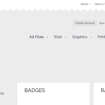
About
Open a 
Create Account
Sign
All Files
Web
Graphics
Prin
BADGES
R
025