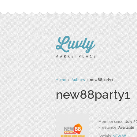
Home
›
Authors
› new88party1
new88party1
Member since:
July 2
Freelance:
Available
Socials:
NEW88