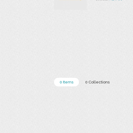
0 Items
0 Collections