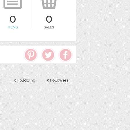
0
0
ITEMS
SALES
0 Following
0 Followers