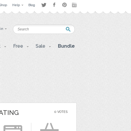
Shop
Help
Blog
 in
t
Free
Sale
Bundle
ATING
0 VOTES