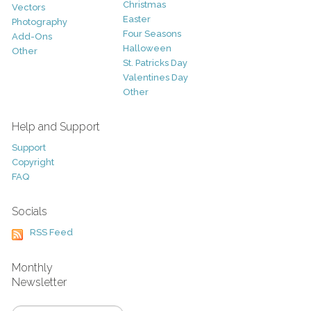
Christmas
Vectors
Easter
Photography
Four Seasons
Add-Ons
Halloween
Other
St. Patricks Day
Valentines Day
Other
Help and Support
Support
Copyright
FAQ
Socials
RSS Feed
Monthly
Newsletter