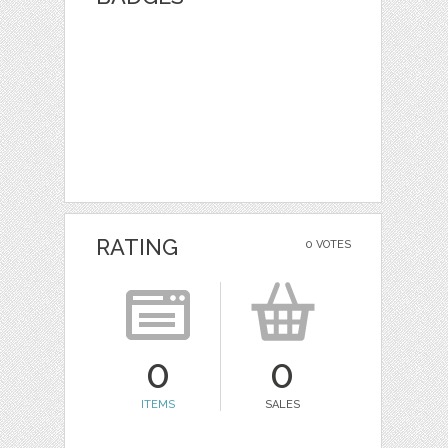
RATING
0 VOTES
0
0
ITEMS
SALES