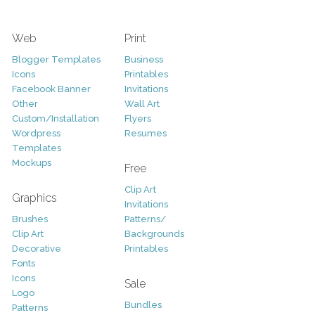
Web
Print
Blogger Templates
Business
Icons
Printables
Facebook Banner
Invitations
Other
Wall Art
Custom/Installation
Flyers
Wordpress
Resumes
Templates
Mockups
Free
Clip Art
Graphics
Invitations
Brushes
Patterns/
Clip Art
Backgrounds
Decorative
Printables
Fonts
Icons
Sale
Logo
Bundles
Patterns