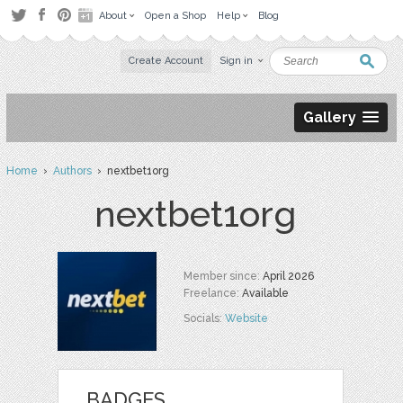
About
Open a Shop
Help
Blog
Create Account
Sign in
Gallery
Home
›
Authors
› nextbet1org
nextbet1org
Member since:
April 2026
Freelance:
Available
Socials:
Website
BADGES