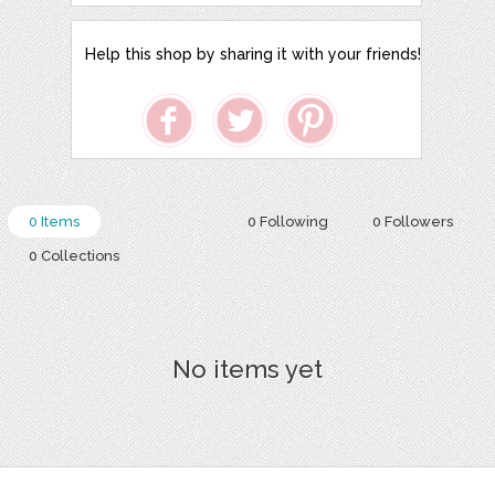
Help this shop by sharing it with your friends!
0 Items
0 Following
0 Followers
0 Collections
No items yet