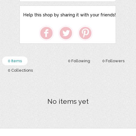
Help this shop by sharing it with your friends!
0 Items
0 Following
0 Followers
0 Collections
No items yet