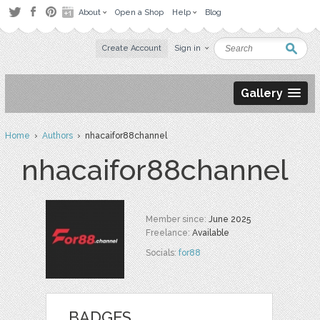
About
Open a Shop
Help
Blog
Create Account
Sign in
Gallery
Home
›
Authors
› nhacaifor88channel
nhacaifor88channel
Member since:
June 2025
Freelance:
Available
Socials:
for88
BADGES