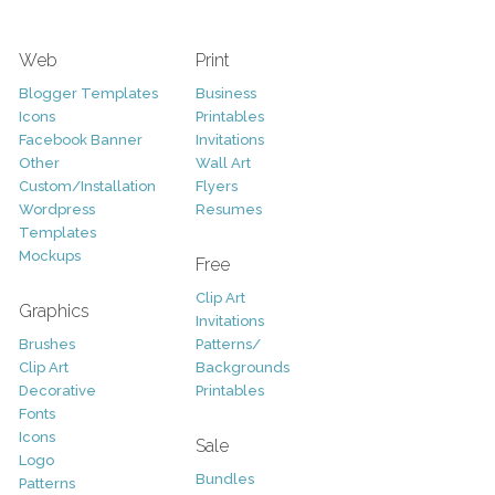
Web
Print
Blogger Templates
Business
Icons
Printables
Facebook Banner
Invitations
Other
Wall Art
Custom/Installation
Flyers
Wordpress
Resumes
Templates
Mockups
Free
Clip Art
Graphics
Invitations
Brushes
Patterns/
Clip Art
Backgrounds
Decorative
Printables
Fonts
Icons
Sale
Logo
Bundles
Patterns