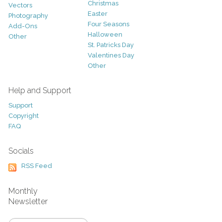
Christmas
Vectors
Easter
Photography
Four Seasons
Add-Ons
Halloween
Other
St. Patricks Day
Valentines Day
Other
Help and Support
Support
Copyright
FAQ
Socials
RSS Feed
Monthly
Newsletter