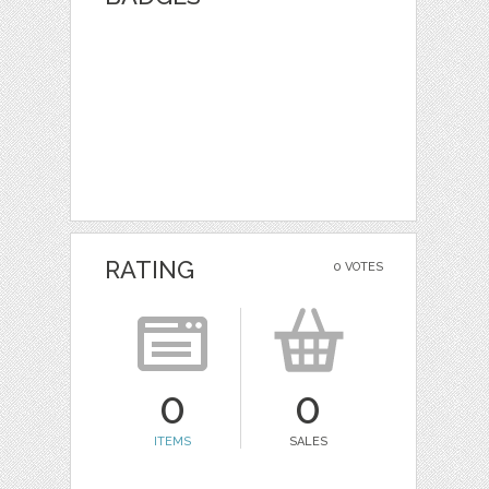
RATING
0 VOTES
0
0
ITEMS
SALES