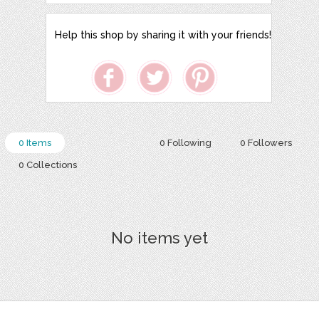
Help this shop by sharing it with your friends!
0 Items
0 Following
0 Followers
0 Collections
No items yet