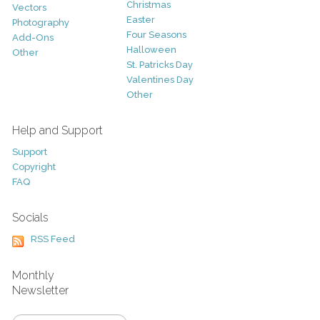
Christmas
Vectors
Easter
Photography
Four Seasons
Add-Ons
Halloween
Other
St. Patricks Day
Valentines Day
Other
Help and Support
Support
Copyright
FAQ
Socials
RSS Feed
Monthly
Newsletter