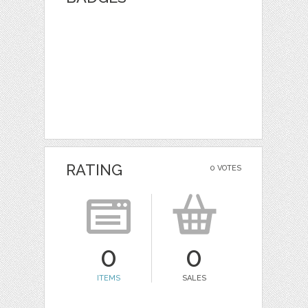
RATING
0 VOTES
0
0
ITEMS
SALES