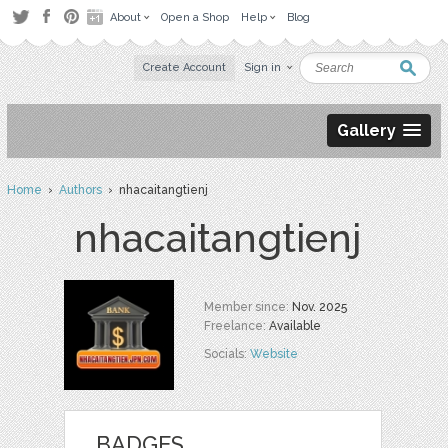
About
Open a Shop
Help
Blog
Create Account
Sign in
Gallery
Home
›
Authors
› nhacaitangtienj
nhacaitangtienj
Member since:
Nov. 2025
Freelance:
Available
Socials:
Website
BADGES