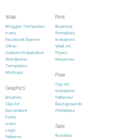
Web
Print
Blogger Templates
Business
Icons
Printables
Facebook Banner
Invitations
Other
Wall Art
Custom/Installation
Flyers
Wordpress
Resumes
Templates
Mockups
Free
Clip Art
Graphics
Invitations
Brushes
Patterns/
Clip Art
Backgrounds
Decorative
Printables
Fonts
Icons
Sale
Logo
Bundles
Patterns