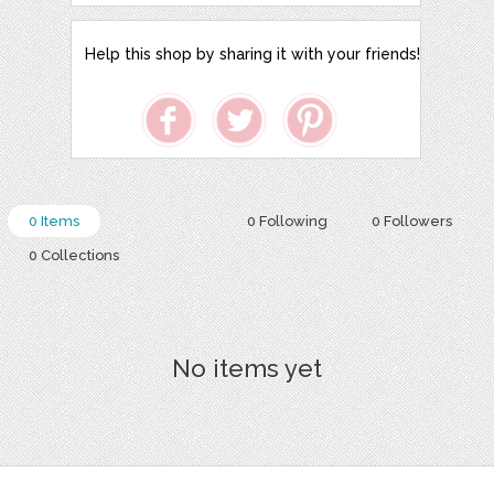
Help this shop by sharing it with your friends!
0 Items
0 Following
0 Followers
0 Collections
No items yet