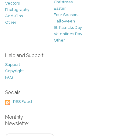
Christmas
Vectors
Easter
Photography
Four Seasons
Add-Ons
Halloween
Other
St. Patricks Day
Valentines Day
Other
Help and Support
Support
Copyright
FAQ
Socials
RSS Feed
Monthly
Newsletter