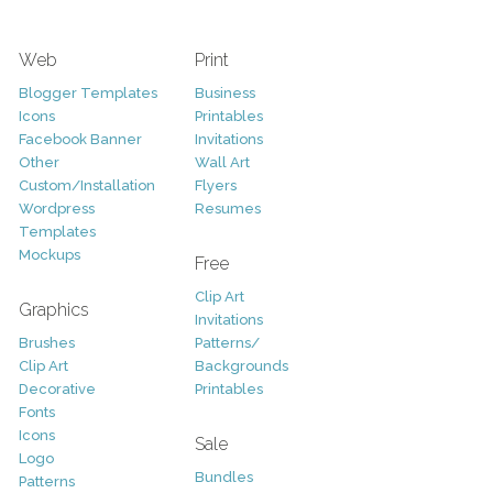
Web
Print
Blogger Templates
Business
Icons
Printables
Facebook Banner
Invitations
Other
Wall Art
Custom/Installation
Flyers
Wordpress
Resumes
Templates
Mockups
Free
Clip Art
Graphics
Invitations
Brushes
Patterns/
Clip Art
Backgrounds
Decorative
Printables
Fonts
Icons
Sale
Logo
Bundles
Patterns