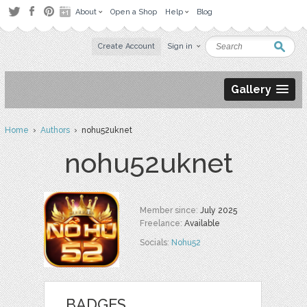
About
Open a Shop
Help
Blog
Create Account
Sign in
Gallery
Home
›
Authors
› nohu52uknet
nohu52uknet
Member since:
July 2025
Freelance:
Available
Socials:
Nohu52
BADGES