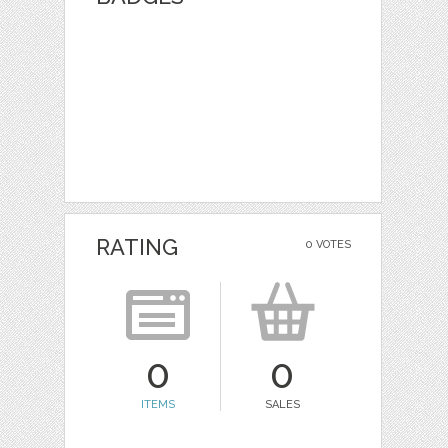
RATING
0 VOTES
0
0
ITEMS
SALES