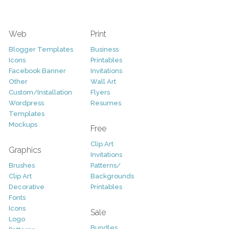
Web
Print
Blogger Templates
Business
Icons
Printables
Facebook Banner
Invitations
Other
Wall Art
Custom/Installation
Flyers
Wordpress
Resumes
Templates
Mockups
Free
Clip Art
Graphics
Invitations
Brushes
Patterns/
Clip Art
Backgrounds
Decorative
Printables
Fonts
Icons
Sale
Logo
Bundles