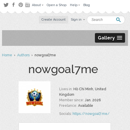
About
Open a Shop
Help
Blog
Create Account
Sign in
Gallery
Home
›
Authors
› nowgoal7me
nowgoal7me
Lives in:
Hồ Chí Minh, United
Kingdom
Member since:
Jan. 2026
Freelance:
Available
Socials:
https://nowgoal7.me/