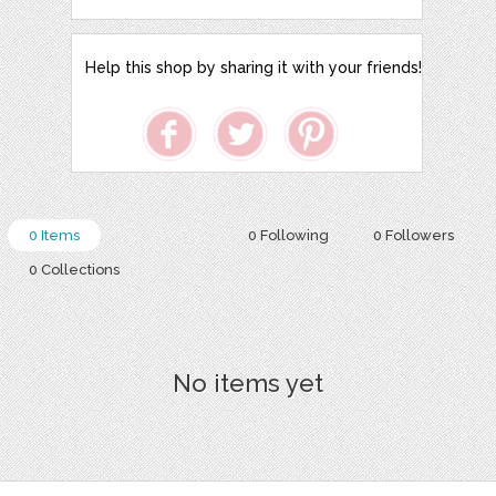
Help this shop by sharing it with your friends!
0 Items
0 Following
0 Followers
0 Collections
No items yet