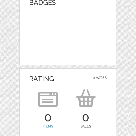
BADGES
RATING
0 VOTES
0
0
ITEMS
SALES