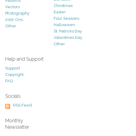
Patterns
Christmas
Vectors
Easter
Photography
Four Seasons
Add-Ons
Halloween
Other
St. Patricks Day
Valentines Day
Other
Help and Support
Support
Copyright
FAQ
Socials
RSS Feed
Monthly
Newsletter