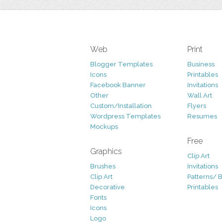
Web
Print
Blogger Templates
Business
Icons
Printables
Facebook Banner
Invitations
Other
Wall Art
Custom/Installation
Flyers
Wordpress Templates
Resumes
Mockups
Free
Graphics
Clip Art
Brushes
Invitations
Clip Art
Patterns/ 
Decorative
Printables
Fonts
Icons
Logo