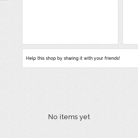
Help this shop by sharing it with your friends!
No items yet