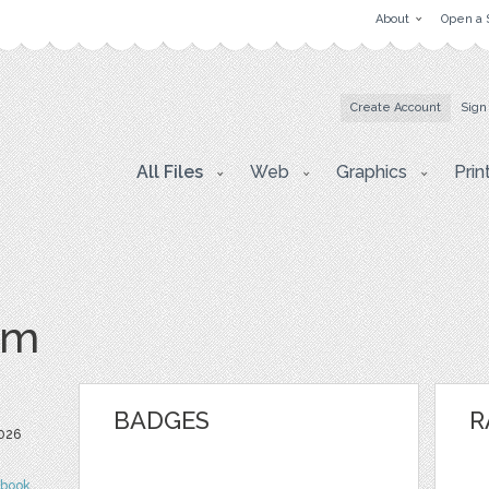
About
Open a 
Create Account
Sign
All Files
Web
Graphics
Prin
om
BADGES
R
026
ebook