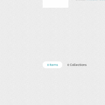
0 Items
0 Collections