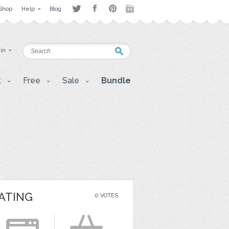
Shop
Help
Blog
 in
t
Free
Sale
Bundle
ATING
0 VOTES