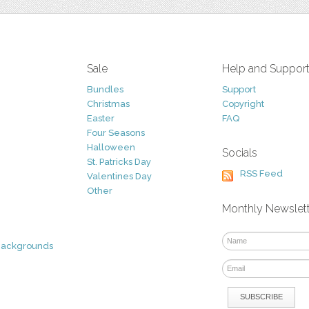
Sale
Help and Suppor
Bundles
Support
Christmas
Copyright
Easter
FAQ
Four Seasons
Halloween
Socials
St. Patricks Day
RSS Feed
Valentines Day
Other
Monthly Newslet
Backgrounds