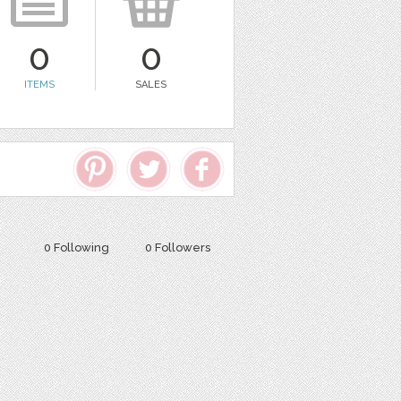
0
0
ITEMS
SALES
0 Following
0 Followers