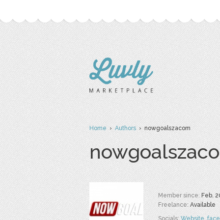
Home
›
Authors
› nowgoalszacom
nowgoalszac
Member since:
Feb. 2
Freelance:
Available
Socials:
Website
,
fac