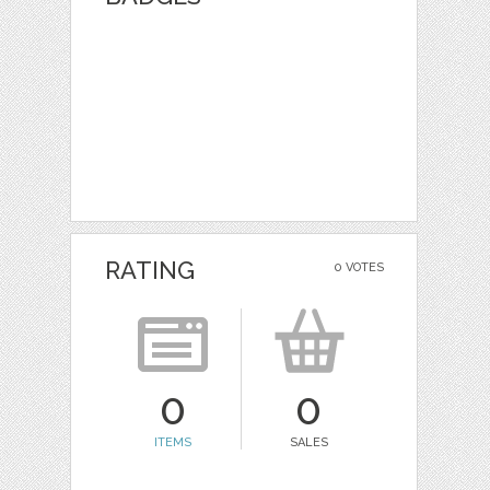
RATING
0 VOTES
0
0
ITEMS
SALES