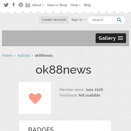
About
Open a Shop
Help
Blog
Create Account
Sign in
Gallery
Home
›
Authors
› ok88news
ok88news
Member since:
June 2026
Freelance:
Not available
BADGES