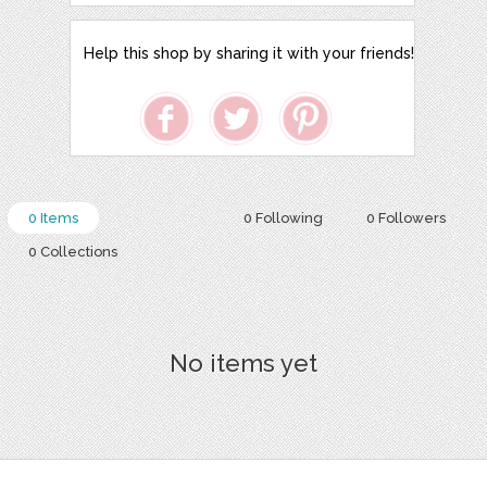
Help this shop by sharing it with your friends!
0 Items
0 Following
0 Followers
0 Collections
No items yet