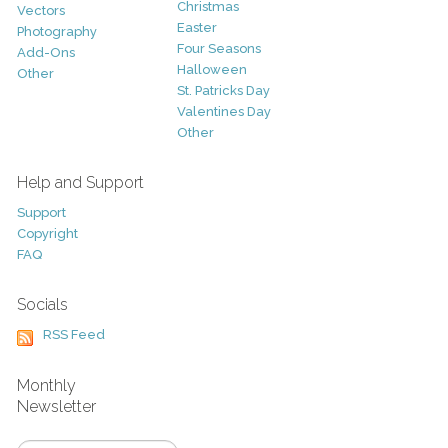
Christmas
Vectors
Easter
Photography
Four Seasons
Add-Ons
Halloween
Other
St. Patricks Day
Valentines Day
Other
Help and Support
Support
Copyright
FAQ
Socials
RSS Feed
Monthly
Newsletter