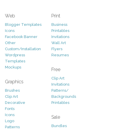
Web
Print
Blogger Templates
Business
Icons
Printables
Facebook Banner
Invitations
Other
Wall Art
Custom/Installation
Flyers
Wordpress
Resumes
Templates
Mockups
Free
Clip Art
Graphics
Invitations
Brushes
Patterns/
Clip Art
Backgrounds
Decorative
Printables
Fonts
Icons
Sale
Logo
Bundles
Patterns