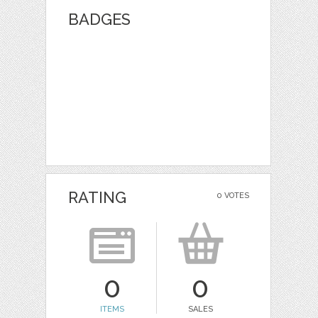
BADGES
RATING
0 VOTES
0
0
ITEMS
SALES