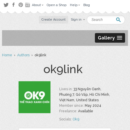
About
Open a Shop
Help
Blog
Create Account
Sign in
Gallery
Home
›
Authors
› ok9link
ok9link
Lives in:
33 Nguyễn Oanh,
Phường 7, Gò Vấp, Hồ Chí Minh,
Việt Nam, United States
Member since:
May 2024
Freelance:
Available
Socials:
Ok9