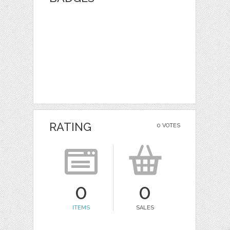
RATING
0 VOTES
0
0
ITEMS
SALES