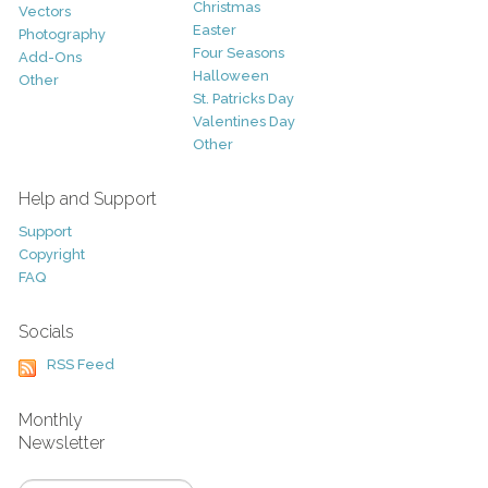
Christmas
Vectors
Easter
Photography
Four Seasons
Add-Ons
Halloween
Other
St. Patricks Day
Valentines Day
Other
Help and Support
Support
Copyright
FAQ
Socials
RSS Feed
Monthly
Newsletter