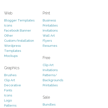
Web
Print
Blogger Templates
Business
Icons
Printables
Facebook Banner
Invitations
Other
Wall Art
Custom/Installation
Flyers
Wordpress
Resumes
Templates
Mockups
Free
Clip Art
Graphics
Invitations
Brushes
Patterns/
Clip Art
Backgrounds
Decorative
Printables
Fonts
Icons
Sale
Logo
Bundles
Patterns