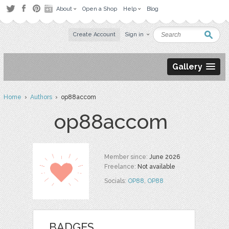
About
Open a Shop
Help
Blog
Create Account
Sign in
Gallery
Home
›
Authors
› op88accom
op88accom
Member since:
June 2026
Freelance:
Not available
Socials:
OP88
,
OP88
BADGES