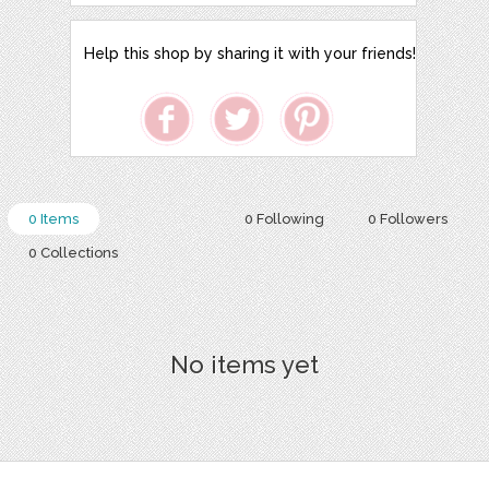
Help this shop by sharing it with your friends!
0 Items
0 Following
0 Followers
0 Collections
No items yet