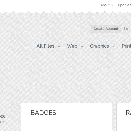
About
Open a 
Create Account
Sign
All Files
Web
Graphics
Prin
BADGES
R
025
ble