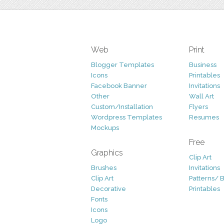
Web
Print
Blogger Templates
Business
Icons
Printables
Facebook Banner
Invitations
Other
Wall Art
Custom/Installation
Flyers
Wordpress Templates
Resumes
Mockups
Free
Graphics
Clip Art
Brushes
Invitations
Clip Art
Patterns/ 
Decorative
Printables
Fonts
Icons
Logo