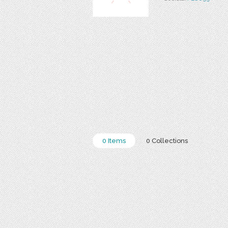
0 Items
0 Collections