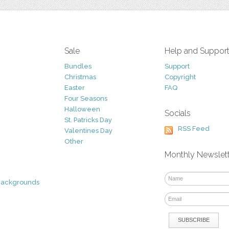
Sale
Help and Suppor
Bundles
Support
Christmas
Copyright
Easter
FAQ
Four Seasons
Halloween
Socials
St. Patricks Day
RSS Feed
Valentines Day
Other
Monthly Newslet
Backgrounds