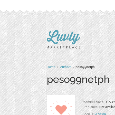
Home
›
Authors
› peso99netph
peso99netph
Member since:
July 2
Freelance:
Not availa
Socials:
PESO99