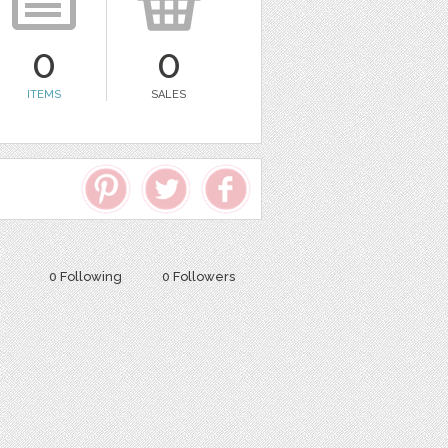
0
0
ITEMS
SALES
0 Following
0 Followers