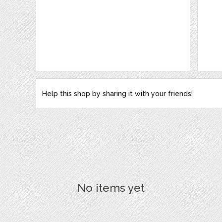
Help this shop by sharing it with your friends!
No items yet