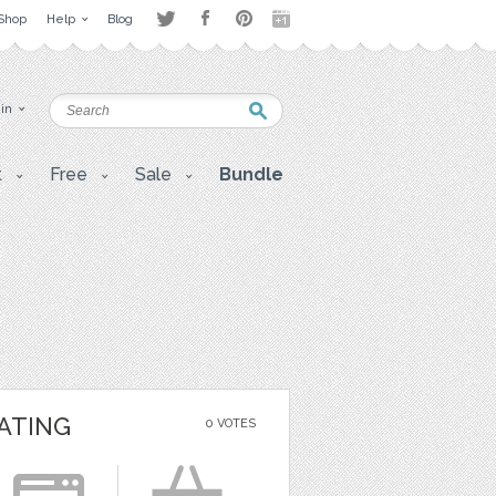
Shop
Help
Blog
 in
t
Free
Sale
Bundle
ATING
0 VOTES