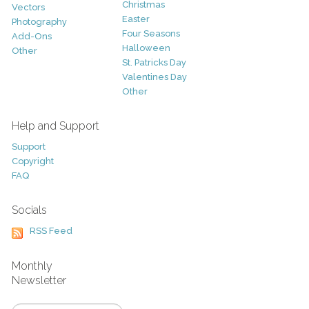
Christmas
Vectors
Easter
Photography
Four Seasons
Add-Ons
Halloween
Other
St. Patricks Day
Valentines Day
Other
Help and Support
Support
Copyright
FAQ
Socials
RSS Feed
Monthly
Newsletter