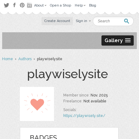
About
Open a Shop
Help
Blog
Create Account
Sign in
Gallery
Home
›
Authors
› playwiselysite
playwiselysite
Member since:
Nov. 2025
Freelance:
Not available
Socials:
https://playwisely.site/
BADGES