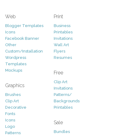
Web
Print
Blogger Templates
Business
Icons
Printables
Facebook Banner
Invitations
Other
Wall Art
Custom/Installation
Flyers
Wordpress
Resumes
Templates
Mockups
Free
Clip Art
Graphics
Invitations
Brushes
Patterns/
Clip Art
Backgrounds
Decorative
Printables
Fonts
Icons
Sale
Logo
Bundles
Patterns