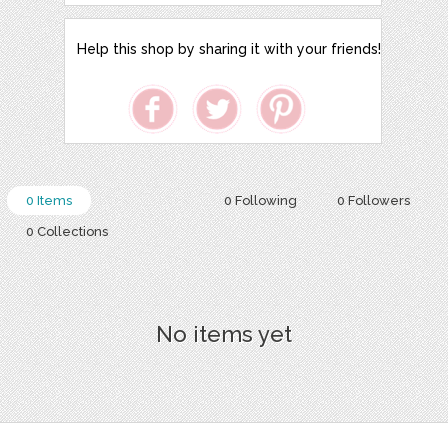
Help this shop by sharing it with your friends!
0 Items
0 Following
0 Followers
0 Collections
No items yet