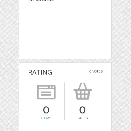
RATING
0 VOTES
0
0
ITEMS
SALES