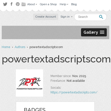
About
Open a Shop
Help
Blog
Create Account
Sign in
Gallery
Home
›
Authors
› powertextadscriptscom
powertextadscriptscom
Member since:
Nov. 2025
Freelance:
Not available
Socials:
https://powertextadscripts.com/
BADGES