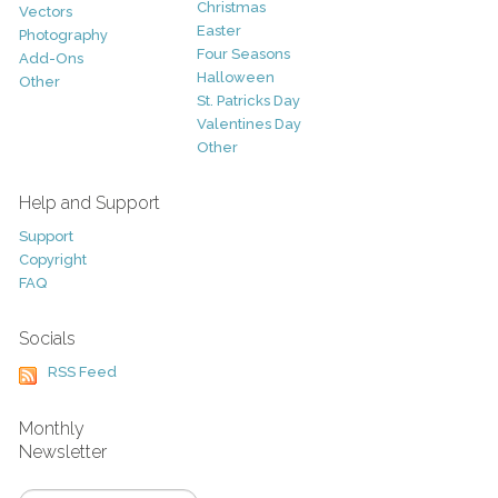
Christmas
Vectors
Easter
Photography
Four Seasons
Add-Ons
Halloween
Other
St. Patricks Day
Valentines Day
Other
Help and Support
Support
Copyright
FAQ
Socials
RSS Feed
Monthly
Newsletter