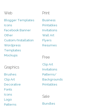
Web
Print
Blogger Templates
Business
Icons
Printables
Facebook Banner
Invitations
Other
Wall Art
Custom/Installation
Flyers
Wordpress
Resumes
Templates
Mockups
Free
Clip Art
Graphics
Invitations
Brushes
Patterns/
Clip Art
Backgrounds
Decorative
Printables
Fonts
Icons
Sale
Logo
Bundles
Patterns