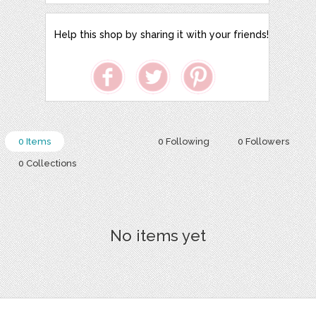
Help this shop by sharing it with your friends!
0 Items
0 Following
0 Followers
0 Collections
No items yet