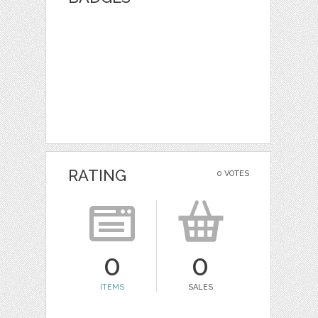
RATING
0 VOTES
0
0
ITEMS
SALES